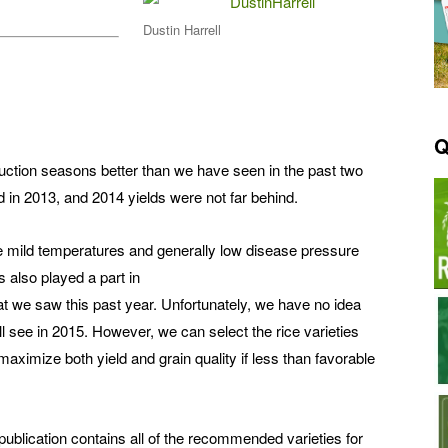
Dustin Harrell
Q
duction seasons better than we have seen in the past two
 in 2013, and 2014 yields were not far behind.
he mild temperatures and generally low disease pressure
 also played a part in
that we saw this past year. Unfortunately, we have no idea
l see in 2015. However, we can select the rice varieties
maximize both yield and grain quality if less than favorable
blication contains all of the recommended varieties for