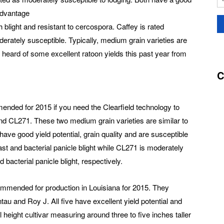
 advantage
 blight and resistant to cercospora. Caffey is rated
oderately susceptible. Typically, medium grain varieties are
e heard of some excellent ratoon yields this past year from
C
nded for 2015 if you need the Clearfield technology to
d CL271. These two medium grain varieties are similar to
have good yield potential, grain quality and are susceptible
last and bacterial panicle blight while CL271 is moderately
 bacterial panicle blight, respectively.
ecommended for production in Louisiana for 2015. They
u and Roy J. All five have excellent yield potential and
 height cultivar measuring around three to five inches taller