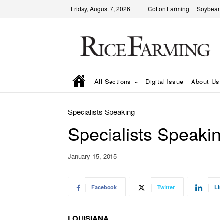
Friday, August 7, 2026
Cotton Farming
Soybean
All Sections
Digital Issue
About Us
Specialists Speaking
Specialists Speaki
January 15, 2015
Facebook
Twitter
Li
LOUISIANA