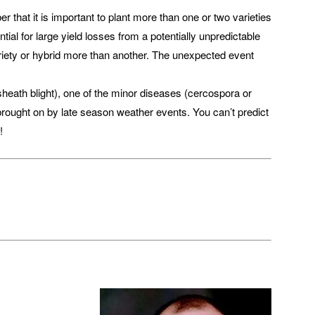
 that it is important to plant more than one or two varieties
ial for large yield losses from a potentially unpredictable
ariety or hybrid more than another. The unexpected event
sheath blight), one of the minor diseases (cercospora or
 brought on by late season weather events. You can’t predict
!