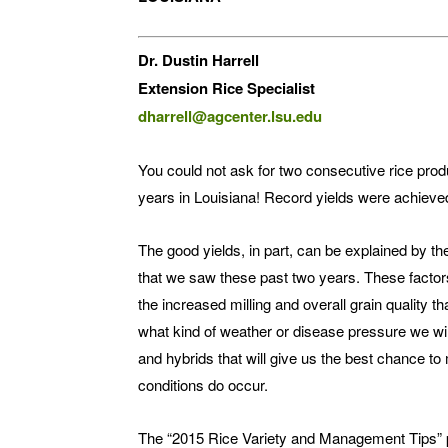
Dr. Dustin Harrell
Extension Rice Specialist
dharrell@agcenter.lsu.edu
You could not ask for two consecutive rice pro
years in Louisiana! Record yields were achieved
The good yields, in part, can be explained by t
that we saw these past two years. These factors
the increased milling and overall grain quality 
what kind of weather or disease pressure we wil
and hybrids that will give us the best chance to 
conditions do occur.
The “2015 Rice Variety and Management Tips” pu