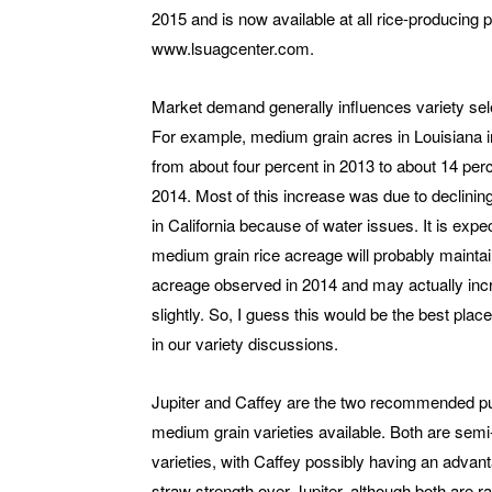
2015 and is now available at all rice-producing
www.lsuagcenter.com.
Market demand generally influences variety sel
For example, medium grain acres in Louisiana 
from about four percent in 2013 to about 14 perc
2014. Most of this increase was due to declinin
in California because of water issues. It is expe
medium grain rice acreage will probably maintai
acreage observed in 2014 and may actually inc
slightly. So, I guess this would be the best place
in our variety discussions.
Jupiter and Caffey are the two recommended pu
medium grain varieties available. Both are semi
varieties, with Caffey possibly having an advant
straw strength over Jupiter, although both are 