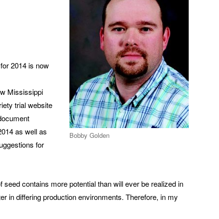
 for 2014 is now
ew Mississippi
ety trial website
e document
 2014 as well as
Bobby Golden
suggestions for
of seed contains more potential than will ever be realized in
ter in differing production environments. Therefore, in my