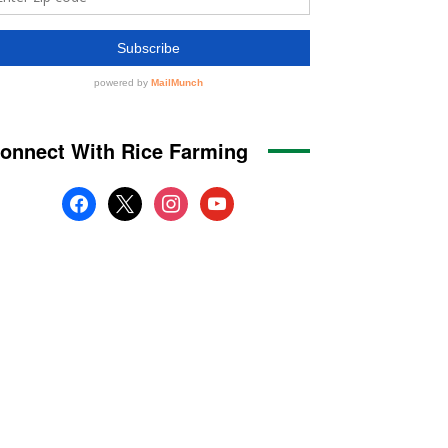
onnect With Rice Farming
facebook
x
instagram
youtube