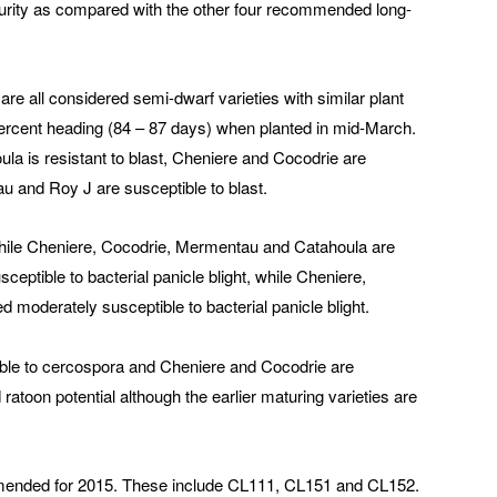
aturity as compared with the other four recommended long-
e all considered semi-dwarf varieties with similar plant
percent heading (84 – 87 days) when planted in mid-March.
oula is resistant to blast, Cheniere and Cocodrie are
u and Roy J are susceptible to blast.
 while Cheniere, Cocodrie, Mermentau and Catahoula are
sceptible to bacterial panicle blight, while Cheniere,
moderately susceptible to bacterial panicle blight.
ble to cercospora and Cheniere and Cocodrie are
atoon potential although the earlier maturing varieties are
ommended for 2015. These include CL111, CL151 and CL152.