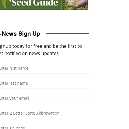
-News Sign Up