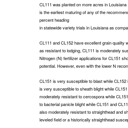
CL111 was planted on more acres in Louisiana (
is the earliest maturing of any of the recommend
percent heading
in statewide variety trials in Louisiana as com
CL111 and CL152 have excellent grain quality w
as resistant to lodging, CL111 is moderately sus
Nitrogen (N) fertilizer applications for CL151 s
potential. However, even with the lower N recomm
CL151 is very susceptible to blast while CL152
is very susceptible to sheath blight while CL15
moderately resistant to cercospora while CL151
to bacterial panicle blight while CL151 and CL111
also moderately resistant to straighthead and sh
leveled field or a historically straighthead suscep