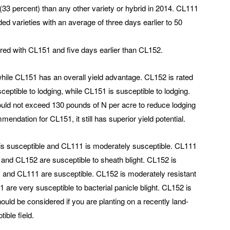
33 percent) than any other variety or hybrid in 2014. CL111
ed varieties with an average of three days earlier to 50
pared with CL151 and five days earlier than CL152.
hile CL151 has an overall yield advantage. CL152 is rated
ceptible to lodging, while CL151 is susceptible to lodging.
hould not exceed 130 pounds of N per acre to reduce lodging
endation for CL151, it still has superior yield potential.
 is susceptible and CL111 is moderately susceptible. CL111
1 and CL152 are susceptible to sheath blight. CL152 is
 and CL111 are susceptible. CL152 is moderately resistant
 are very susceptible to bacterial panicle blight. CL152 is
ould be considered if you are planting on a recently land-
tible field.