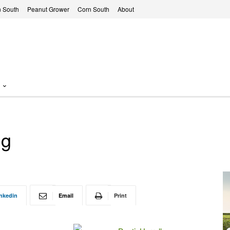
 South
Peanut Grower
Corn South
About
ng
nkedin
Email
Print