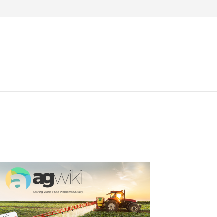
Search