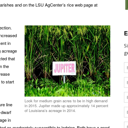
 parishes and on the LSU AgCenter’s rice web page at
ection.
E
increased
ent in
g acreage
cted that
n the
rease
 to start
Look for medium grain acres to be in high demand
re line
in 2015. Jupiter made up approximately 14 percent
of Louisiana’s acreage in 2014.
-dwarf
age in
rated as moderately susceptible to lodging. Both have a good