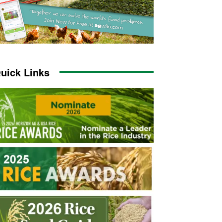
uick Links