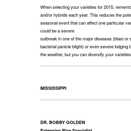
When selecting your varieties for 2015, remember
and/or hybrids each year. This reduces the potent
seasonal event that can affect one particular v
could be a severe
outbreak in one of the major diseases (blast or 
bacterial panicle blight) or even severe lodging
the weather, but you can diversify your varieties
MISSISSIPPI
DR. BOBBY GOLDEN
Extension Rice Specialist