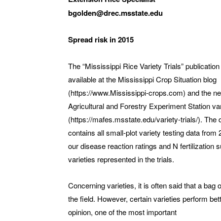
bgolden@drec.msstate.edu
Spread risk in 2015
The “Mississippi Rice Variety Trials” publication
available at the Mississippi Crop Situation blog
(https://www.Mississippi-crops.com) and the n
Agricultural and Forestry Experiment Station vari
(https://mafes.msstate.edu/variety-trials/). Th
contains all small-plot variety testing data from
our disease reaction ratings and N fertilization 
varieties represented in the trials.
Concerning varieties, it is often said that a bag 
the field. However, certain varieties perform bet
opinion, one of the most important