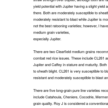
yield potential with Jupiter having a slight yield
there. Both are moderately susceptible to sheath
moderately resistant to blast while Jupiter is m
not the best ratooning varieties; however, I hav
medium grain varieties,
especially Jupiter.
There are two Clearfield medium grains recomme
combat red rice issues. These include CL261 an
Jupiter and Caffey in stature and maturity. Both 
to sheath blight. CL261 is very susceptible to b
resistant and moderately susceptible to blast and
There are five long-grain pure line varieties r
include Catahoula, Cheniere, Cocodrie, Mermenta
grain quality. Roy J is considered a conventional