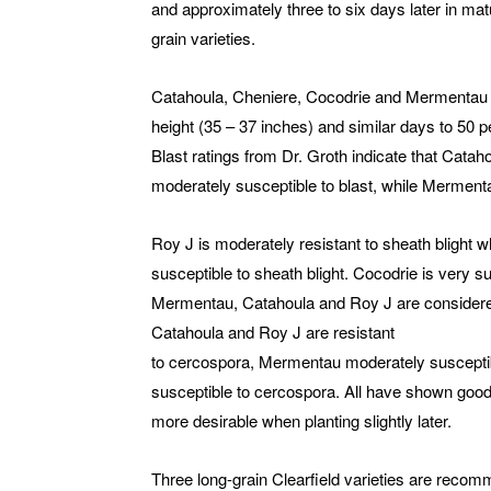
and approximately three to six days later in m
grain varieties.
Catahoula, Cheniere, Cocodrie and Mermentau ar
height (35 – 37 inches) and similar days to 50 
Blast ratings from Dr. Groth indicate that Catah
moderately susceptible to blast, while Mermenta
Roy J is moderately resistant to sheath blight
susceptible to sheath blight. Cocodrie is very su
Mermentau, Catahoula and Roy J are considered 
Catahoula and Roy J are resistant
to cercospora, Mermentau moderately suscepti
susceptible to cercospora. All have shown good r
more desirable when planting slightly later.
Three long-grain Clearfield varieties are rec