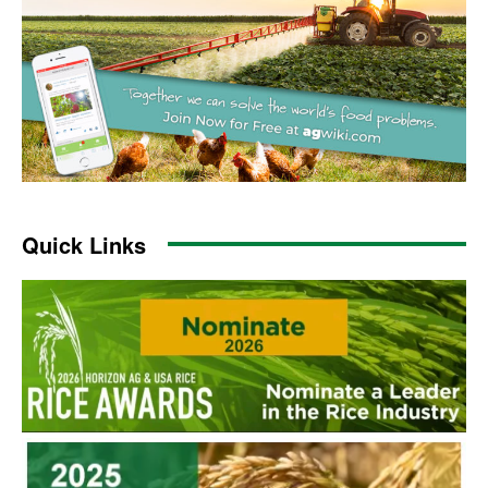
Quick Links