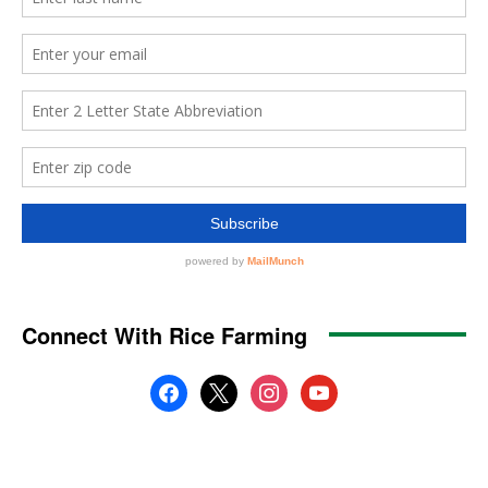
Connect With Rice Farming
facebook
x
instagram
youtube