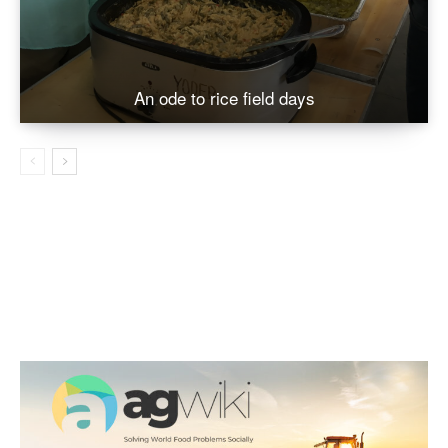
An ode to rice field days