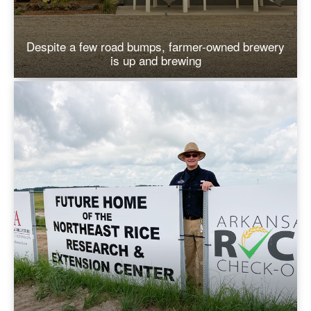
Despite a few road bumps, farmer-owned brewery
is up and brewing