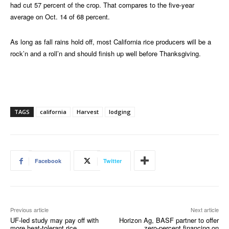
had cut 57 percent of the crop. That compares to the five-year
average on Oct. 14 of 68 percent.
As long as fall rains hold off, most California rice producers will be a
rock’n and a roll’n and should finish up well before Thanksgiving.
TAGS
california
Harvest
lodging
Facebook
Twitter
Previous article
Next article
UF-led study may pay off with
Horizon Ag, BASF partner to offer
more heat-tolerant rice
zero-percent financing on