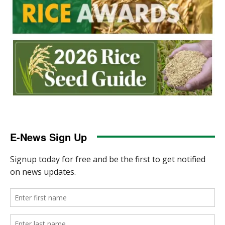
E-News Sign Up