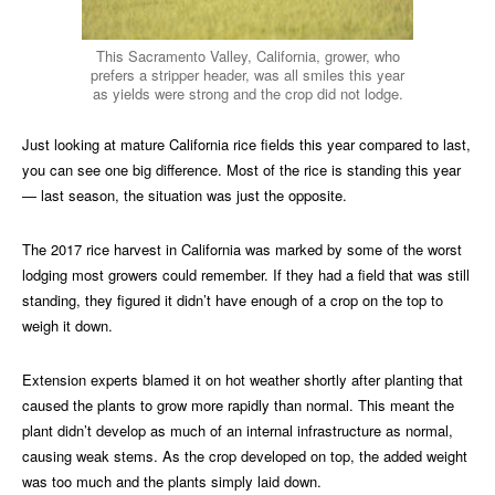
This Sacramento Valley, California, grower, who
prefers a stripper header, was all smiles this year
as yields were strong and the crop did not lodge.
Just looking at mature California rice fields this year compared to last,
you can see one big difference. Most of the rice is standing this year
— last season, the situation was just the opposite.
The 2017 rice harvest in California was marked by some of the worst
lodging most growers could remember. If they had a field that was still
standing, they figured it didn’t have enough of a crop on the top to
weigh it down.
Extension experts blamed it on hot weather shortly after planting that
caused the plants to grow more rapidly than normal. This meant the
plant didn’t develop as much of an internal infrastructure as normal,
causing weak stems. As the crop developed on top, the added weight
was too much and the plants simply laid down.