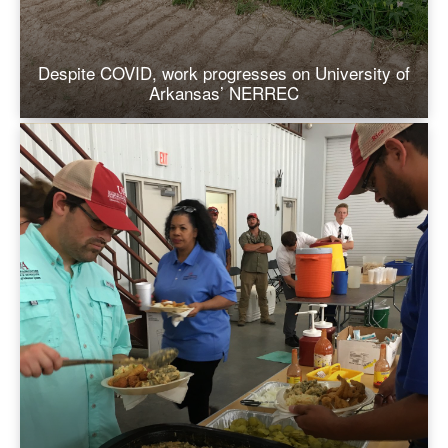
Despite COVID, work progresses on University of
Arkansas’ NERREC