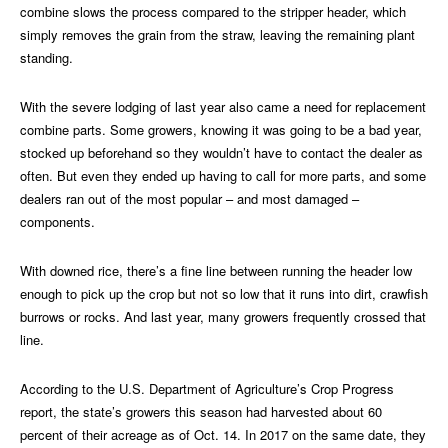
combine slows the process compared to the stripper header, which
simply removes the grain from the straw, leaving the remaining plant
standing.
With the severe lodging of last year also came a need for replacement
combine parts. Some growers, knowing it was going to be a bad year,
stocked up beforehand so they wouldn’t have to contact the dealer as
often. But even they ended up having to call for more parts, and some
dealers ran out of the most popular – and most damaged –
components.
With downed rice, there’s a fine line between running the header low
enough to pick up the crop but not so low that it runs into dirt, crawfish
burrows or rocks. And last year, many growers frequently crossed that
line.
According to the U.S. Department of Agriculture’s Crop Progress
report, the state’s growers this season had harvested about 60
percent of their acreage as of Oct. 14. In 2017 on the same date, they