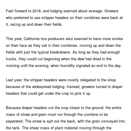
Fast forward to 2018, and lodging seemed about average. Growers
who preferred to use stripper headers on their combines were back at
it, racing up and down their fields.
This year, California rice producers also seemed to have more smiles
on their face as they sat in their combines, moving up and down the
fields with just the typical breakdowns. As long as they had enough
trucks, they could cut beginning when the dew had dried in the
morning until the evening, when humidity signaled an end to the day.
Last year, the stripper headers were mostly relegated to the shop
because of the widespread lodging. Instead, growers turned to draper
headers that could get under the crop to pick it up.
Because draper headers cut the crop closer to the ground, the entire
mass of straw and grain must run through the combine to be
separated. The straw is spit out the back, with the grain conveyed into
the tank. The shear mass of plant material moving through the