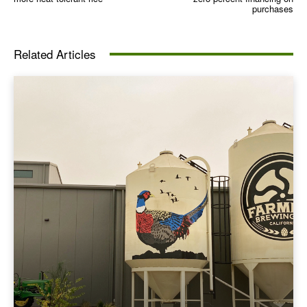
purchases
Related Articles