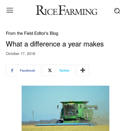
From the Field Editor's Blog
What a difference a year makes
October 17, 2018
Facebook
Twitter