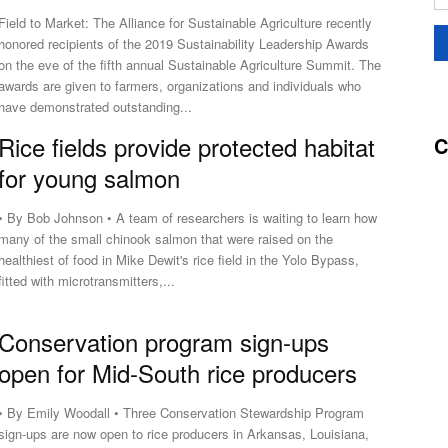
Field to Market: The Alliance for Sustainable Agriculture recently
honored recipients of the 2019 Sustainability Leadership Awards
on the eve of the fifth annual Sustainable Agriculture Summit. The
awards are given to farmers, organizations and individuals who
have demonstrated outstanding...
Rice fields provide protected habitat
C
for young salmon
• By Bob Johnson • A team of researchers is waiting to learn how
many of the small chinook salmon that were raised on the
healthiest of food in Mike Dewit's rice field in the Yolo Bypass,
fitted with microtransmitters,...
Conservation program sign-ups
open for Mid-South rice producers
• By Emily Woodall • Three Conservation Stewardship Program
sign-ups are now open to rice producers in Arkansas, Louisiana,