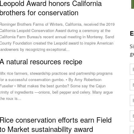
Leopold Award honors California
brothers for conservation
Rominger Brothers Farms of Winters, California, received the 2019
California Leopold Conservation Award during a ceremony at the
E
California Farm Bureau's recent annual meeting in Monterey. Sand
County Foundation created the Leopold award to inspire American
landowners by recognizing exceptional...
A natural resources recipe
Mix rice farmers, stewardship practices and partnership programs
for a successful conservation gumbo. • By Amy Robertson
uselier • What makes the best gumbo? Some say the Cajun
trinity of ingredients —onions, bell pepper and celery. Many argue
the roux is...
Rice conservation efforts earn Field
to Market sustainability award