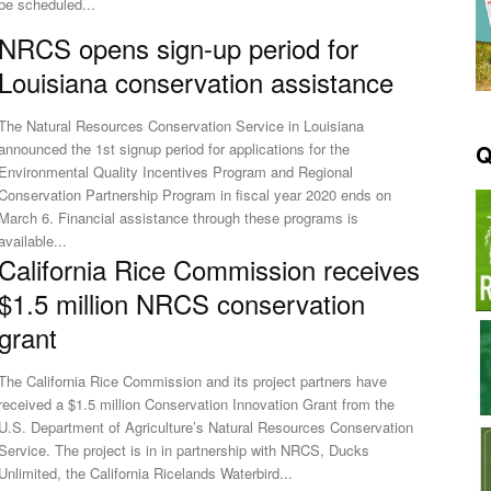
be scheduled...
NRCS opens sign-up period for
Louisiana conservation assistance
The Natural Resources Conservation Service in Louisiana
Q
announced the 1st signup period for applications for the
Environmental Quality Incentives Program and Regional
Conservation Partnership Program in fiscal year 2020 ends on
arch 6. Financial assistance through these programs is
available...
California Rice Commission receives
$1.5 million NRCS conservation
grant
The California Rice Commission and its project partners have
received a $1.5 million Conservation Innovation Grant from the
U.S. Department of Agriculture’s Natural Resources Conservation
ervice. The project is in in partnership with NRCS, Ducks
Unlimited, the California Ricelands Waterbird...