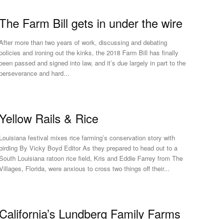
The Farm Bill gets in under the wire
After more than two years of work, discussing and debating
policies and ironing out the kinks, the 2018 Farm Bill has finally
been passed and signed into law, and it’s due largely in part to the
perseverance and hard...
Yellow Rails & Rice
Louisiana festival mixes rice farming’s conservation story with
rding By Vicky Boyd Editor As they prepared to head out to a
South Louisiana ratoon rice field, Kris and Eddie Farrey from The
Villages, Florida, were anxious to cross two things off their...
California’s Lundberg Family Farms