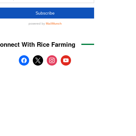
onnect With Rice Farming
facebook
x
instagram
youtube