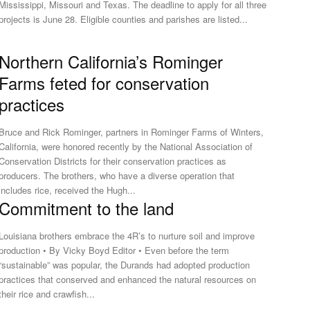
Mississippi, Missouri and Texas. The deadline to apply for all three
projects is June 28. Eligible counties and parishes are listed...
Northern California’s Rominger
Farms feted for conservation
practices
Bruce and Rick Rominger, partners in Rominger Farms of Winters,
California, were honored recently by the National Association of
Conservation Districts for their conservation practices as
roducers. The brothers, who have a diverse operation that
includes rice, received the Hugh...
Commitment to the land
Louisiana brothers embrace the 4R’s to nurture soil and improve
production • By Vicky Boyd Editor • Even before the term
“sustainable” was popular, the Durands had adopted production
practices that conserved and enhanced the natural resources on
their rice and crawfish...