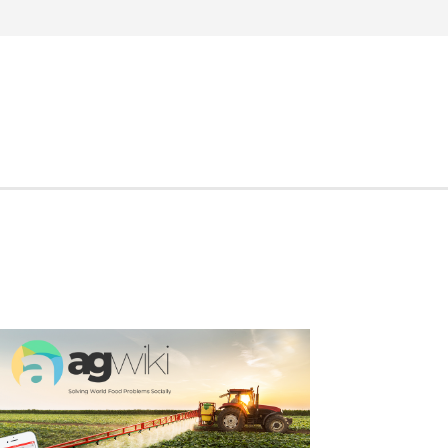
Search