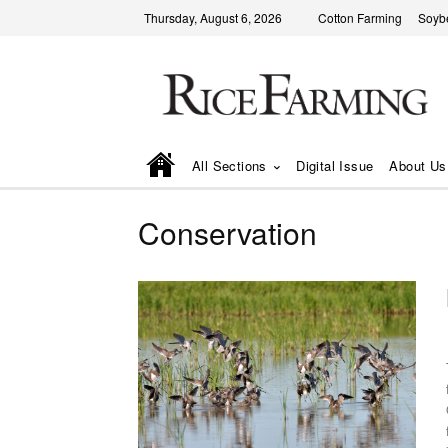
Thursday, August 6, 2026
Cotton Farming
Soyb
All Sections
Digital Issue
About Us
Conservation