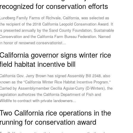
recognized for conservation efforts
Lundberg Family Farms of Richvale, California, was selected as
the recipient of the 2018 California Leopold Conservation Award. It
is presented annually by the Sand County Foundation, Sustainable
Conservation and the California Farm Bureau Federation. Named
in honor of renowned conservationist...
California governor signs winter rice
field habitat incentive bill
California Gov. Jerry Brown has signed Assembly Bill 2348, also
known as the "California Winter Rice Habitat Incentive Program."
Carried by Assemblymember Cecilia Aguiar-Curry (D-Winters), the
legislation authorizes the California Department of Fish and
Wildlife to contract with private landowners...
Two California rice operations in the
running for conservation award