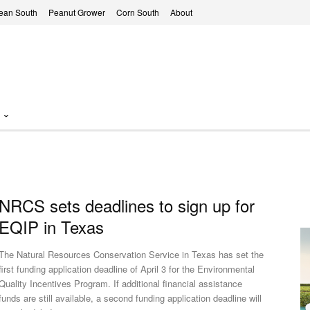
ean South
Peanut Grower
Corn South
About
NRCS sets deadlines to sign up for
EQIP in Texas
The Natural Resources Conservation Service in Texas has set the
first funding application deadline of April 3 for the Environmental
Quality Incentives Program. If additional financial assistance
funds are still available, a second funding application deadline will