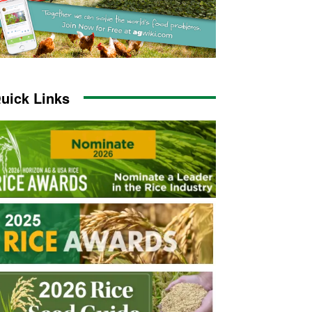
uick Links