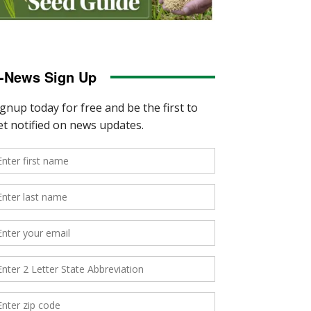
-News Sign Up