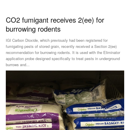
CO2 fumigant receives 2(ee) for
burrowing rodents
IGI Carbon Dioxide, which previously had been registered for
fumigating pests of stored grain, recently received a Section 2(ee)
recommendation for burrowing rodents. It is used with the Eliminator
application probe designed specifically to treat pests in underground
burrows and...