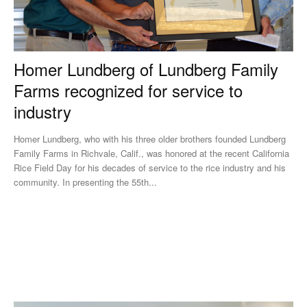
Homer Lundberg of Lundberg Family
Farms recognized for service to
industry
Homer Lundberg, who with his three older brothers founded Lundberg
Family Farms in Richvale, Calif., was honored at the recent California
Rice Field Day for his decades of service to the rice industry and his
community. In presenting the 55th...