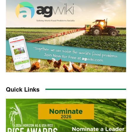
Quick Links