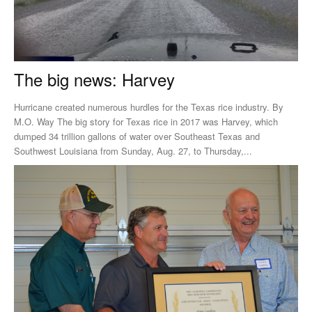
The big news: Harvey
Hurricane created numerous hurdles for the Texas rice industry. By
M.O. Way The big story for Texas rice in 2017 was Harvey, which
dumped 34 trillion gallons of water over Southeast Texas and
Southwest Louisiana from Sunday, Aug. 27, to Thursday,...