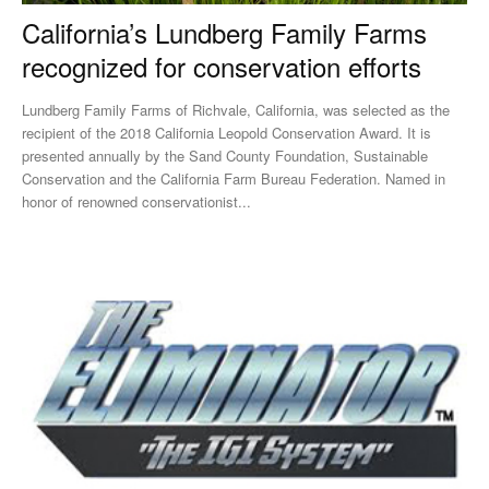
California’s Lundberg Family Farms
recognized for conservation efforts
Lundberg Family Farms of Richvale, California, was selected as the
recipient of the 2018 California Leopold Conservation Award. It is
presented annually by the Sand County Foundation, Sustainable
Conservation and the California Farm Bureau Federation. Named in
honor of renowned conservationist...