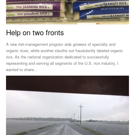
Help on two fronts
A new risk-management program aids growers of specialty and
organic rices, while another sleuths out fraudulently labeled organic
rice. As the national organization dedicated to successfully
representing and serving all segments of the U.S. rice industry, I
wanted to share...