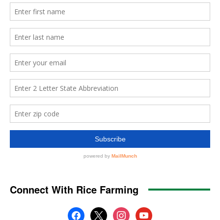
Connect With Rice Farming
facebook
x
instagram
youtube