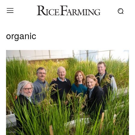
organic