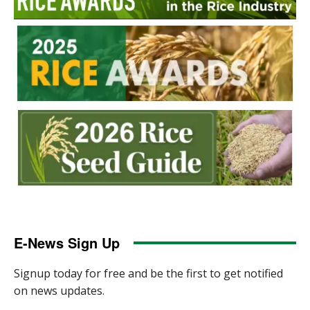
E-News Sign Up