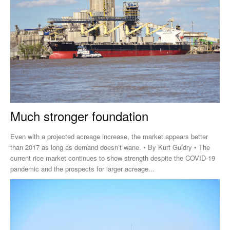
Much stronger foundation
Even with a projected acreage increase, the market appears better
than 2017 as long as demand doesn’t wane. • By Kurt Guidry • The
current rice market continues to show strength despite the COVID-19
pandemic and the prospects for larger acreage...