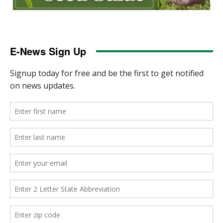
E-News Sign Up