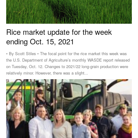
Rice market update for the week
ending Oct. 15, 2021
• By Scott Stiles • The focal point for the rice market this week was
the U.S. Department of Agriculture’s monthly WASDE report released
on Tuesday, Oct. 12. Changes to 2021/22 long-grain production were
relatively minor. However, there was a slight...