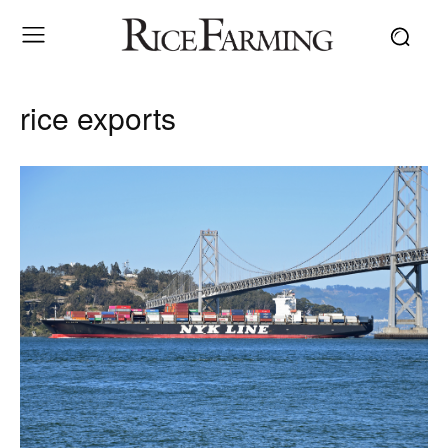
rice exports