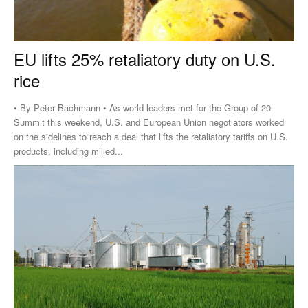
EU lifts 25% retaliatory duty on U.S.
rice
• By Peter Bachmann • As world leaders met for the Group of 20
Summit this weekend, U.S. and European Union negotiators worked
on the sidelines to reach a deal that lifts the retaliatory tariffs on U.S.
products, including milled...