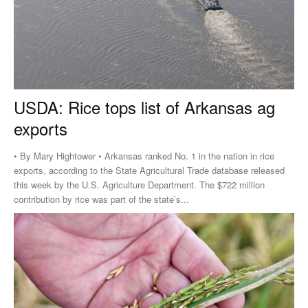
USDA: Rice tops list of Arkansas ag
exports
• By Mary Hightower • Arkansas ranked No. 1 in the nation in rice
exports, according to the State Agricultural Trade database released
this week by the U.S. Agriculture Department. The $722 million
contribution by rice was part of the state’s...