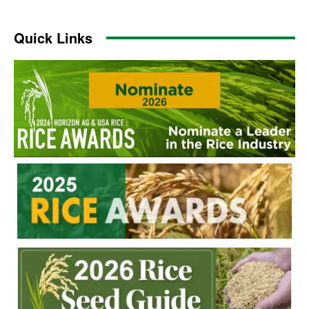
Quick Links