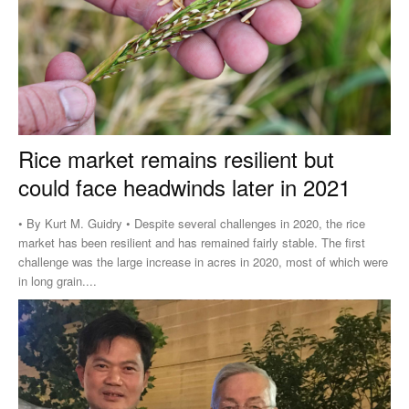
Rice market remains resilient but
could face headwinds later in 2021
• By Kurt M. Guidry • Despite several challenges in 2020, the rice
market has been resilient and has remained fairly stable. The first
challenge was the large increase in acres in 2020, most of which were
in long grain....