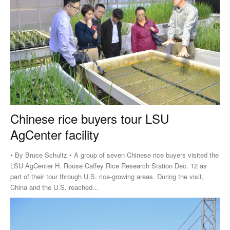
Chinese rice buyers tour LSU
AgCenter facility
• By Bruce Schultz • A group of seven Chinese rice buyers visited the
LSU AgCenter H. Rouse Caffey Rice Research Station Dec. 12 as
part of their tour through U.S. rice-growing areas. During the visit,
China and the U.S. reached...