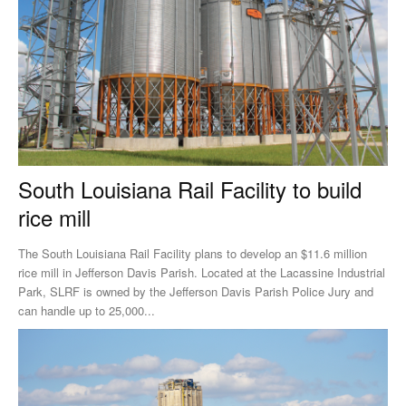
South Louisiana Rail Facility to build
rice mill
The South Louisiana Rail Facility plans to develop an $11.6 million
rice mill in Jefferson Davis Parish. Located at the Lacassine Industrial
Park, SLRF is owned by the Jefferson Davis Parish Police Jury and
can handle up to 25,000...