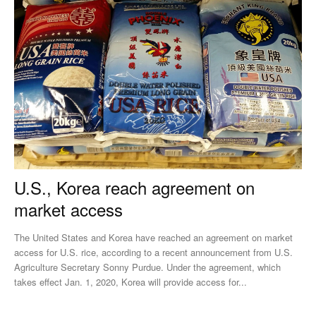
U.S., Korea reach agreement on
market access
The United States and Korea have reached an agreement on market
access for U.S. rice, according to a recent announcement from U.S.
Agriculture Secretary Sonny Purdue. Under the agreement, which
takes effect Jan. 1, 2020, Korea will provide access for...