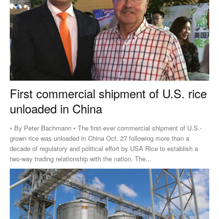
First commercial shipment of U.S. rice
unloaded in China
• By Peter Bachmann • The first-ever commercial shipment of U.S.-
grown rice was unloaded in China Oct. 27 following more than a
decade of regulatory and political effort by USA Rice to establish a
two-way trading relationship with the nation. The...