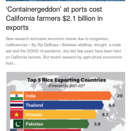
‘Containergeddon’ at ports cost
California farmers $2.1 billion in
exports
New research estimates economic losses due to congestion,
inefficiencies • By Ria DeBiase • Between wildfires, drought, a trade
war and the COVID-19 pandemic, the last few years have been hard
on California farmers. But recent research by agricultural economists
from...