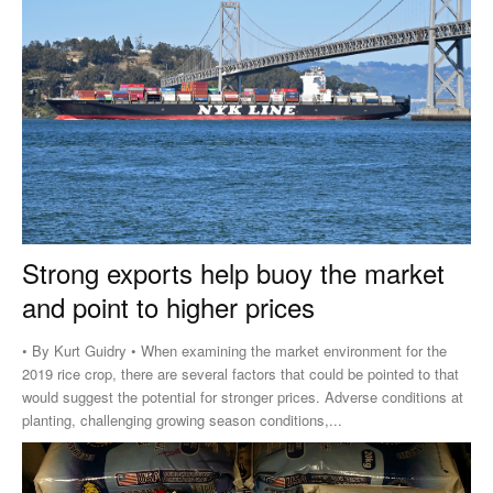
Strong exports help buoy the market
and point to higher prices
• By Kurt Guidry • When examining the market environment for the
2019 rice crop, there are several factors that could be pointed to that
would suggest the potential for stronger prices. Adverse conditions at
planting, challenging growing season conditions,...