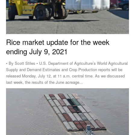
Rice market update for the week
ending July 9, 2021
• By Scott Stiles • U.S. Department of Agriculture’s World Agricultural
Supply and Demand Estimates and Crop Production reports will be
released Monday, July 12, at 11 a.m. central time. As we discussed
last week, the results of the June acreage...