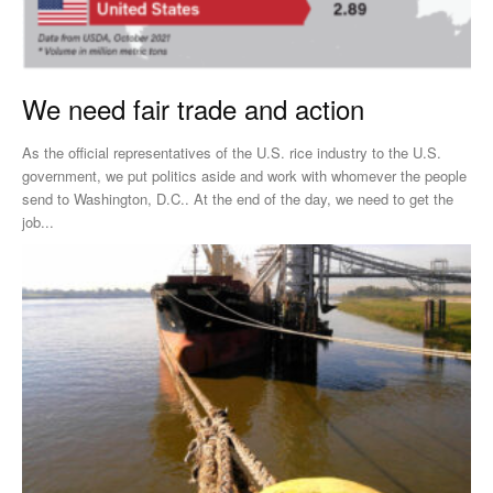
We need fair trade and action
As the official representatives of the U.S. rice industry to the U.S.
government, we put politics aside and work with whomever the people
send to Washington, D.C.. At the end of the day, we need to get the
job...