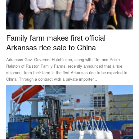
Family farm makes first official
Arkansas rice sale to China
Arkansas Gov. Governor Hutchinson, along with Tim and Robin
Ralston of Ralston Family Farms, recently announced that a rice
shipment from their farm is the first Arkansas rice to be exported to
China. Through a contract with a private importer...