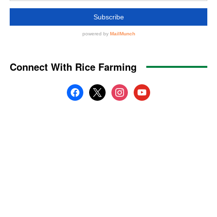
Connect With Rice Farming
facebook
x
instagram
youtube