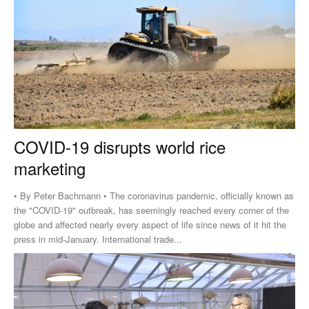
COVID-19 disrupts world rice
marketing
• By Peter Bachmann • The coronavirus pandemic, officially known as
the "COVID-19" outbreak, has seemingly reached every corner of the
globe and affected nearly every aspect of life since news of it hit the
press in mid-January. International trade...