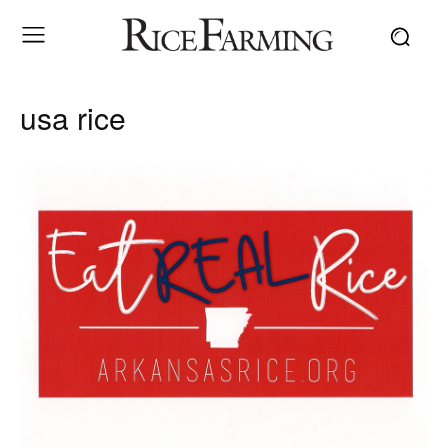
usa rice