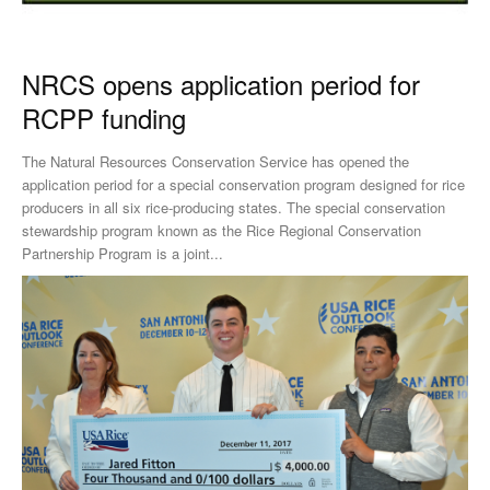
NRCS opens application period for
RCPP funding
The Natural Resources Conservation Service has opened the
application period for a special conservation program designed for rice
producers in all six rice-producing states. The special conservation
stewardship program known as the Rice Regional Conservation
Partnership Program is a joint...