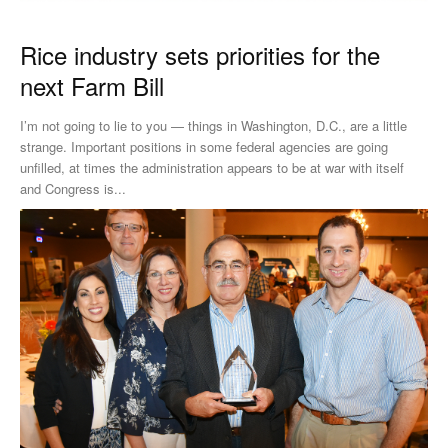
Rice industry sets priorities for the
next Farm Bill
I’m not going to lie to you — things in Washington, D.C., are a little
strange. Important positions in some federal agencies are going
unfilled, at times the administration appears to be at war with itself
and Congress is...