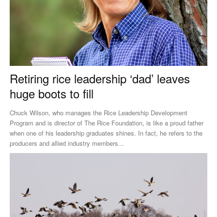
Retiring rice leadership ‘dad’ leaves
huge boots to fill
Chuck Wilson, who manages the Rice Leadership Development
Program and is director of The Rice Foundation, is like a proud father
when one of his leadership graduates shines. In fact, he refers to the
producers and allied industry members...