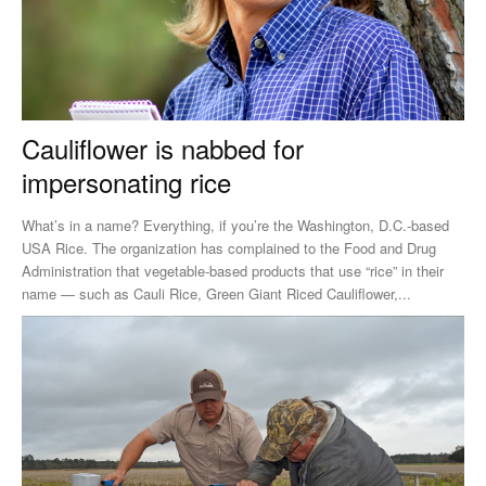
Cauliflower is nabbed for
impersonating rice
What’s in a name? Everything, if you’re the Washington, D.C.-based
USA Rice. The organization has complained to the Food and Drug
Administration that vegetable-based products that use “rice” in their
name ­— such as Cauli Rice, Green Giant Riced Cauliflower,...