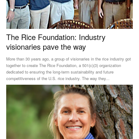
The Rice Foundation: Industry
visionaries pave the way
More than 30 years ago, a group of visionaries in the rice industry got
together to create The Rice Foundation, a 501(c)(3) organization
dedicated to ensuring the long-term sustainability and future
competitiveness of the U.S. rice industry. The way they...