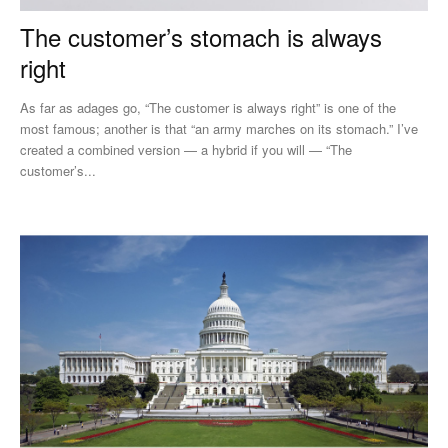
The customer’s stomach is always
right
As far as adages go, “The customer is always right” is one of the
most famous; another is that “an army marches on its stomach.” I’ve
created a combined version — a hybrid if you will — “The
customer’s...