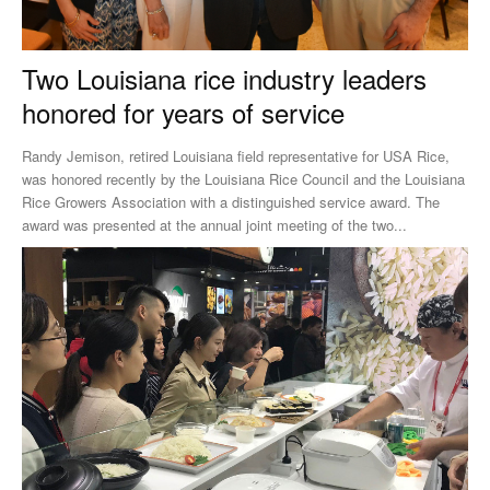
Two Louisiana rice industry leaders
honored for years of service
Randy Jemison, retired Louisiana field representative for USA Rice,
was honored recently by the Louisiana Rice Council and the Louisiana
Rice Growers Association with a distinguished service award. The
award was presented at the annual joint meeting of the two...