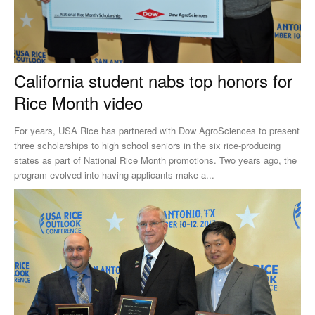
California student nabs top honors for
Rice Month video
For years, USA Rice has partnered with Dow AgroSciences to present
three scholarships to high school seniors in the six rice-producing
states as part of National Rice Month promotions. Two years ago, the
program evolved into having applicants make a...