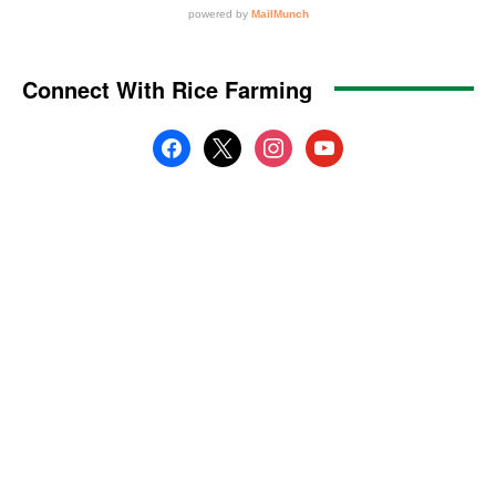
Connect With Rice Farming
facebook
x
instagram
youtube