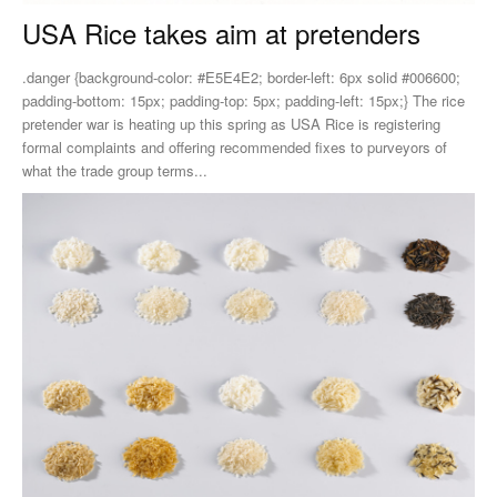
USA Rice takes aim at pretenders
.danger {background-color: #E5E4E2; border-left: 6px solid #006600;
padding-bottom: 15px; padding-top: 5px; padding-left: 15px;} The rice
pretender war is heating up this spring as USA Rice is registering
formal complaints and offering recommended fixes to purveyors of
what the trade group terms...