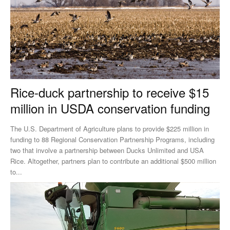
Rice-duck partnership to receive $15
million in USDA conservation funding
The U.S. Department of Agriculture plans to provide $225 million in
funding to 88 Regional Conservation Partnership Programs, including
two that involve a partnership between Ducks Unlimited and USA
Rice. Altogether, partners plan to contribute an additional $500 million
to...