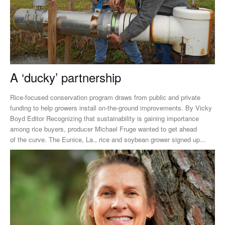
A ‘ducky’ partnership
Rice-focused conservation program draws from public and private
funding to help growers install on-the-ground improvements. By Vicky
Boyd Editor Recognizing that sustainability is gaining importance
among rice buyers, producer Michael Fruge wanted to get ahead
of the curve. The Eunice, La., rice and soybean grower signed up...