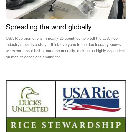
Spreading the word globally
USA Rice promotions in nearly 25 countries help tell the U.S. rice
industry’s positive story. I think everyone in the rice industry knows
we export about half of our crop annually, making us highly dependent
on market conditions around the...