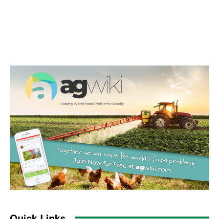
Quick Links