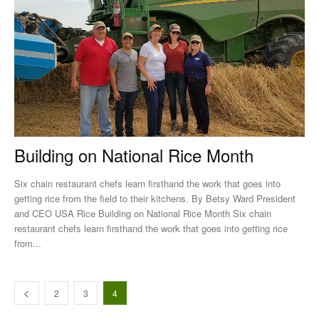
Building on National Rice Month
Six chain restaurant chefs learn firsthand the work that goes into
getting rice from the field to their kitchens. By Betsy Ward President
and CEO USA Rice Building on National Rice Month Six chain
restaurant chefs learn firsthand the work that goes into getting rice
from...
2
3
4