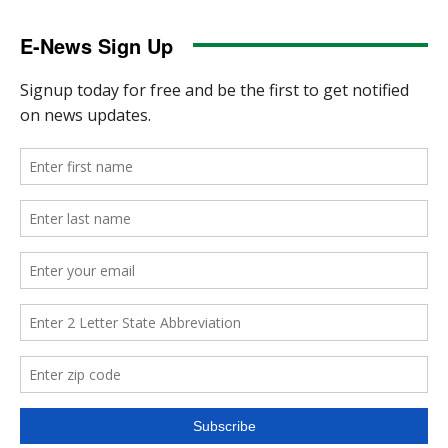
E-News Sign Up