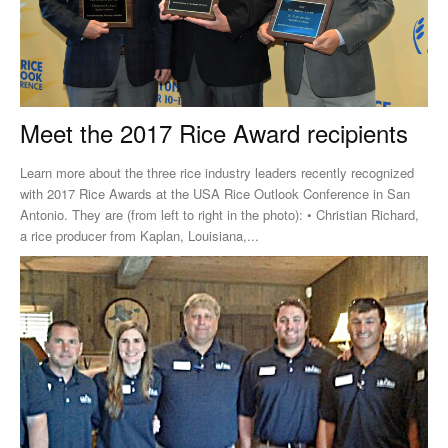
Meet the 2017 Rice Award recipients
Learn more about the three rice industry leaders recently recognized
with 2017 Rice Awards at the USA Rice Outlook Conference in San
Antonio. They are (from left to right in the photo): • Christian Richard,
a rice producer from Kaplan, Louisiana,...