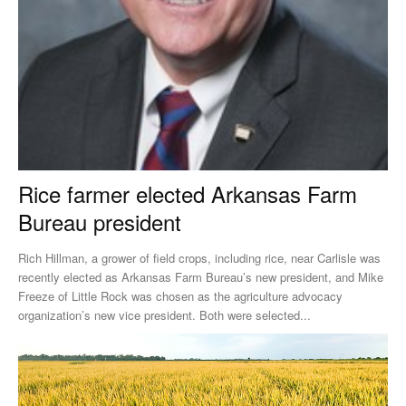
Rice farmer elected Arkansas Farm
Bureau president
Rich Hillman, a grower of field crops, including rice, near Carlisle was
recently elected as Arkansas Farm Bureau’s new president, and Mike
Freeze of Little Rock was chosen as the agriculture advocacy
organization’s new vice president. Both were selected...