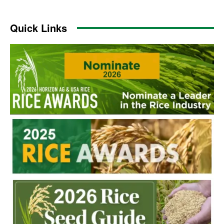
Quick Links