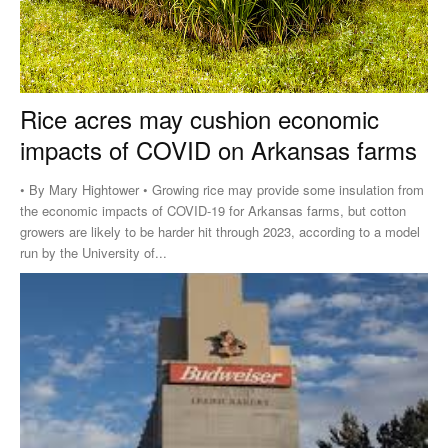
Rice acres may cushion economic
impacts of COVID on Arkansas farms
• By Mary Hightower • Growing rice may provide some insulation from
the economic impacts of COVID-19 for Arkansas farms, but cotton
growers are likely to be harder hit through 2023, according to a model
run by the University of...