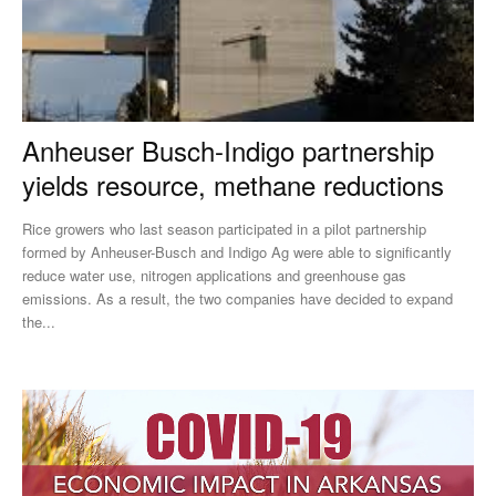
Anheuser Busch-Indigo partnership
yields resource, methane reductions
Rice growers who last season participated in a pilot partnership
formed by Anheuser-Busch and Indigo Ag were able to significantly
reduce water use, nitrogen applications and greenhouse gas
emissions. As a result, the two companies have decided to expand
the...