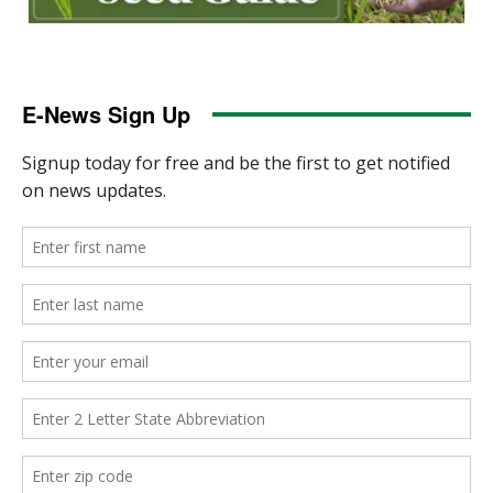
E-News Sign Up