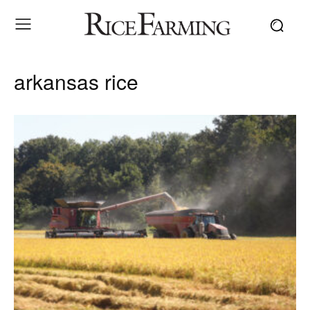
arkansas rice