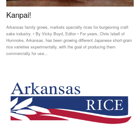
Kanpai!
Arkansas family grows, markets specialty rices for burgeoning craft
sake industry. • By Vicky Boyd, Editor • For years, Chris Isbell of
Humnoke, Arkansas, has been growing different Japanese short-grain
rice varieties experimentally, with the goal of producing them
commercially for use...