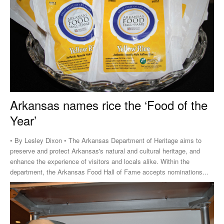
Arkansas names rice the ‘Food of the
Year’
• By Lesley Dixon • The Arkansas Department of Heritage aims to
preserve and protect Arkansas's natural and cultural heritage, and
enhance the experience of visitors and locals alike. Within the
department, the Arkansas Food Hall of Fame accepts nominations...