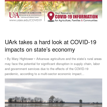
UArk takes a hard look at COVID-19
impacts on state’s economy
• By Mary Hightower • Arkansas agriculture and the state’s rural areas
may face the potential for significant disruption in supply chain, labor
and government services due to the effects of the COVID-19
pandemic, according to a multi-sector economic impact...