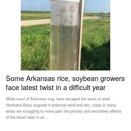
Some Arkansas rice, soybean growers
face latest twist in a difficult year
While most of Arkansas may have escaped the worst of what
Hurricane Barry augured in potential wind and rain, crops in many
areas are struggling to move past the primary and secondary effects
of the latest twist in an...