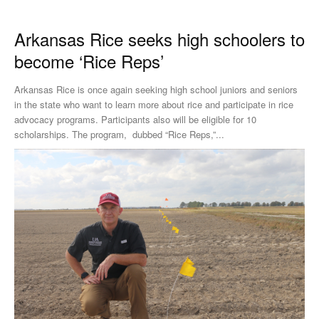
Arkansas Rice seeks high schoolers to
become ‘Rice Reps’
Arkansas Rice is once again seeking high school juniors and seniors
in the state who want to learn more about rice and participate in rice
advocacy programs. Participants also will be eligible for 10
scholarships. The program, dubbed “Rice Reps,”...