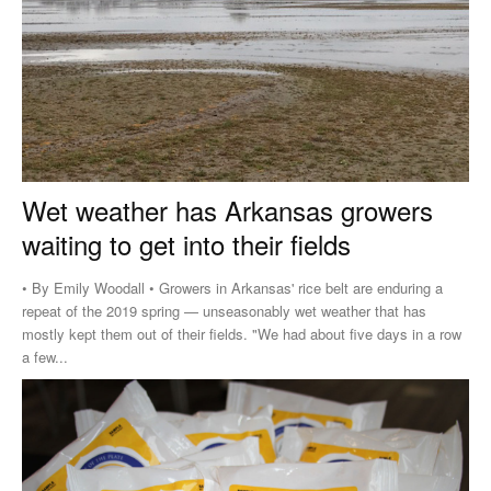
Wet weather has Arkansas growers
waiting to get into their fields
• By Emily Woodall • Growers in Arkansas' rice belt are enduring a
repeat of the 2019 spring — unseasonably wet weather that has
mostly kept them out of their fields. "We had about five days in a row
a few...