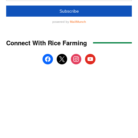
Connect With Rice Farming
facebook
x
instagram
youtube