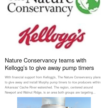
Nature Conservancy teams with
Kellogg’s to give away pump timers
With financial support from Kellogg's, The Nature Conservancy plans
to give away and install Murphy pump timers to rice producers within
Arkansas' Cache River watershed. The region, centered around
Newport and Walnut Ridge, is an area both groups are targeting...