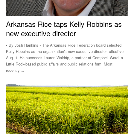
Arkansas Rice taps Kelly Robbins as
new executive director
• By Josh Hankins • The Arkansas Rice Federation board selected
Kelly Robbins as the organization's new executive director, effective
Aug. 1. He succeeds Lauren Waldrip, a partner at Campbell Ward, a
Little Rock-based public affairs and public relations firm. Most
recently,...