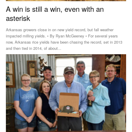
A win is still a win, even with an
asterisk
Arkansas growers close in on new yield record, but fall weather
impacted milling yields. • By Ryan McGeeney • For several years
now, Arkansas rice yields have been chasing the record, set in 2013
and then tied in 2014, of about...