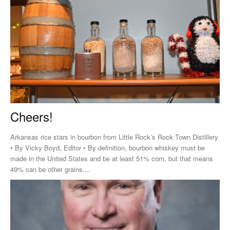
Cheers!
Arkansas rice stars in bourbon from Little Rock’s Rock Town Distillery
• By Vicky Boyd, Editor • By definition, bourbon whiskey must be
made in the United States and be at least 51% corn, but that means
49% can be other grains....