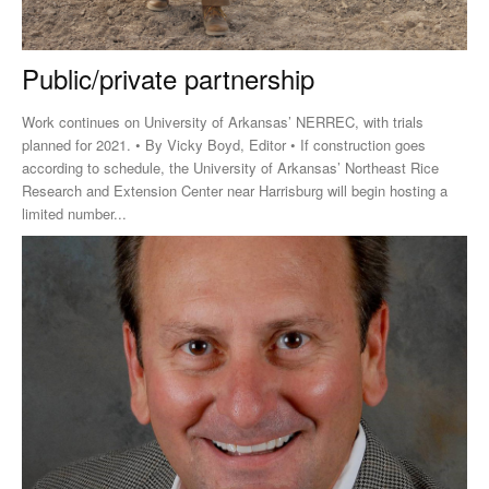
Public/private partnership
Work continues on University of Arkansas’ NERREC, with trials
planned for 2021. • By Vicky Boyd, Editor • If construction goes
according to schedule, the University of Arkansas’ Northeast Rice
Research and Extension Center near Harrisburg will begin hosting a
limited number...