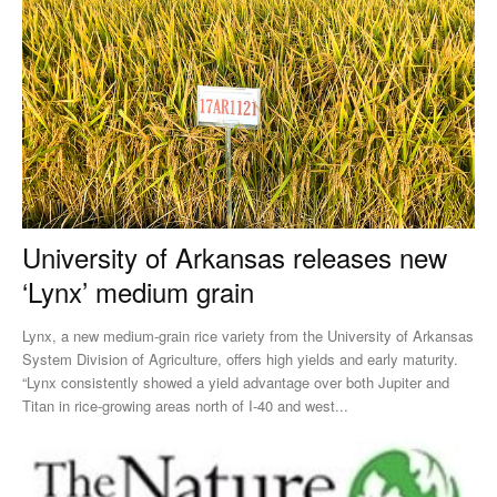
University of Arkansas releases new
‘Lynx’ medium grain
Lynx, a new medium-grain rice variety from the University of Arkansas
System Division of Agriculture, offers high yields and early maturity.
“Lynx consistently showed a yield advantage over both Jupiter and
Titan in rice-growing areas north of I-40 and west...