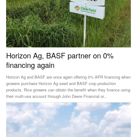
Horizon Ag, BASF partner on 0%
financing again
Horizon Ag and BASF are once again offering 0% APR financing when
growers purchase Horizon Ag seed and BASF crop production
products. Rice growers can obtain the benefit when they finance using
their multi-use account through John Deere Financial or...