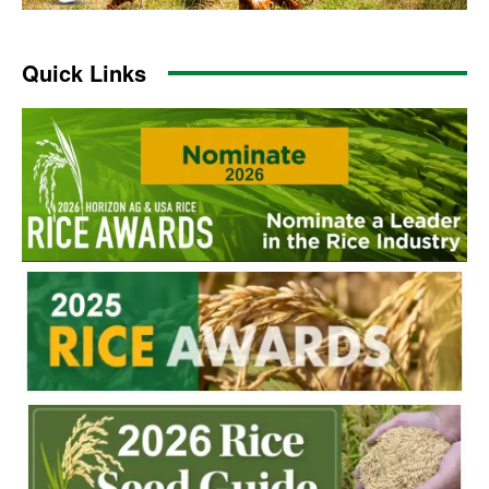
Quick Links