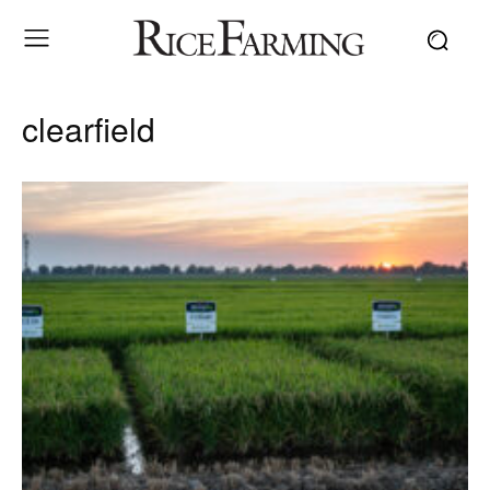
clearfield