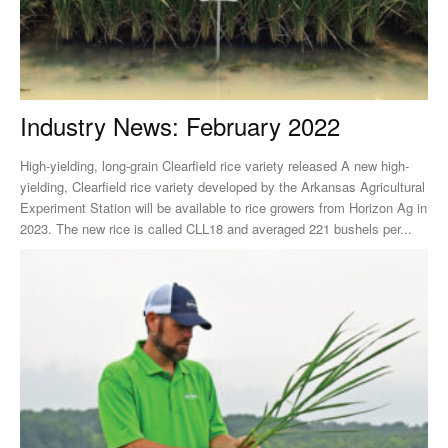
Industry News: February 2022
High-yielding, long-grain Clearfield rice variety released A new high-
yielding, Clearfield rice variety developed by the Arkansas Agricultural
Experiment Station will be available to rice growers from Horizon Ag in
2023. The new rice is called CLL18 and averaged 221 bushels per...