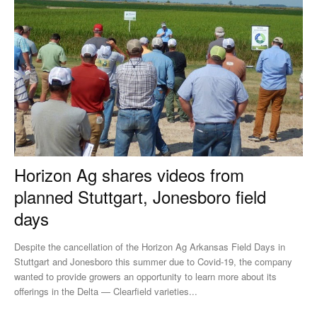
Horizon Ag shares videos from
planned Stuttgart, Jonesboro field
days
Despite the cancellation of the Horizon Ag Arkansas Field Days in
Stuttgart and Jonesboro this summer due to Covid-19, the company
wanted to provide growers an opportunity to learn more about its
offerings in the Delta — Clearfield varieties...