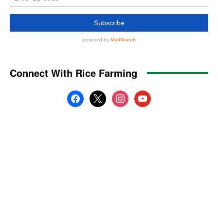
Connect With Rice Farming
facebook
x
instagram
youtube