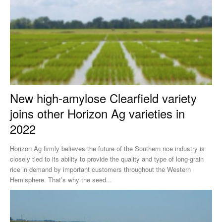
New high-amylose Clearfield variety
joins other Horizon Ag varieties in
2022
Horizon Ag firmly believes the future of the Southern rice industry is
closely tied to its ability to provide the quality and type of long-grain
rice in demand by important customers throughout the Western
Hemisphere. That’s why the seed...