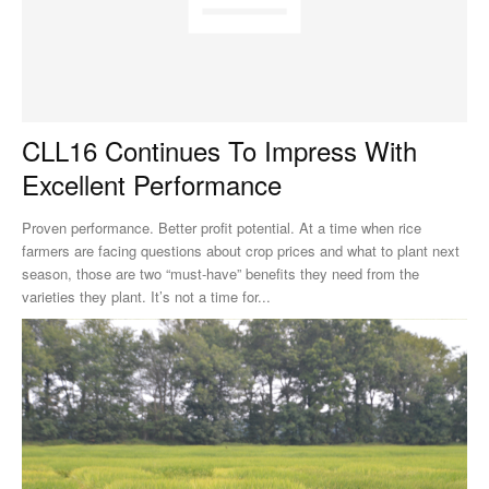
CLL16 Continues To Impress With
Excellent Performance
Proven performance. Better profit potential. At a time when rice
farmers are facing questions about crop prices and what to plant next
season, those are two “must-have” benefits they need from the
varieties they plant. It’s not a time for...