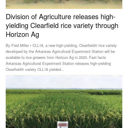
Division of Agriculture releases high-
yielding Clearfield rice variety through
Horizon Ag
By Fred Miller • CLL18, a new high-yielding, Clearfield® rice variety
developed by the Arkansas Agricultural Experiment Station will be
available to rice growers from Horizon Ag in 2023. Fast facts
Arkansas Agricultural Experiment Station releases high-yielding
Clearfield® variety CLL18 yielded...