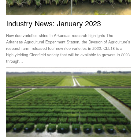
Industry News: January 2023
New rice varieties shine in Arkansas research highlights The
Arkansas Agricultural Experiment Station, the Division of Agriculture’s
research arm, released four new rice varieties in 2022. CLL18 is a
high-yielding Clearfield variety that will be available to growers in 2023
through...