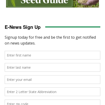
E-News Sign Up