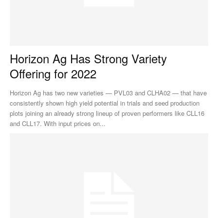
Horizon Ag Has Strong Variety
Offering for 2022
Horizon Ag has two new varieties — PVL03 and CLHA02 — that have
consistently shown high yield potential in trials and seed production
plots joining an already strong lineup of proven performers like CLL16
and CLL17. With input prices on...