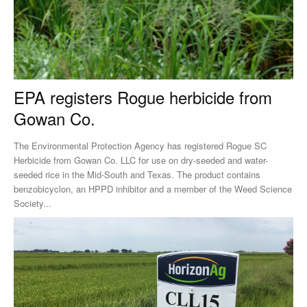
EPA registers Rogue herbicide from
Gowan Co.
The Environmental Protection Agency has registered Rogue SC
Herbicide from Gowan Co. LLC for use on dry-seeded and water-
seeded rice in the Mid-South and Texas. The product contains
benzobicyclon, an HPPD inhibitor and a member of the Weed Science
Society...