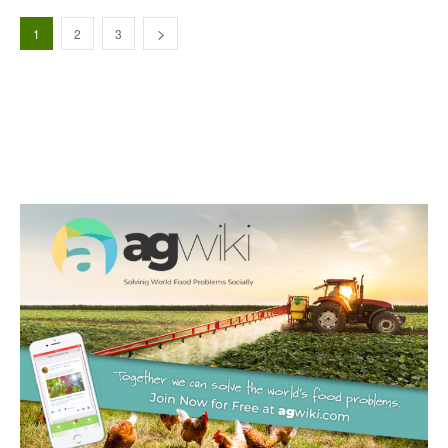
1
2
3