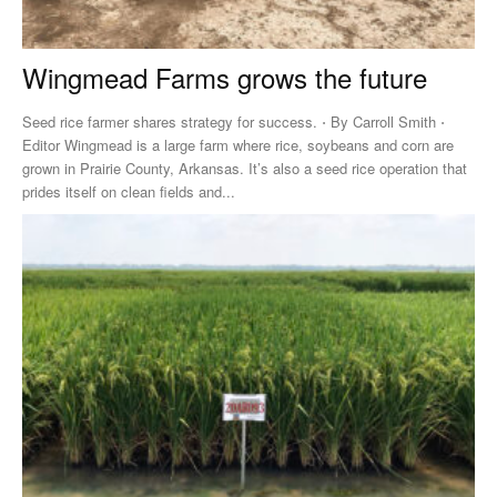
Wingmead Farms grows the future
Seed rice farmer shares strategy for success. ⋅ By Carroll Smith ⋅
Editor Wingmead is a large farm where rice, soybeans and corn are
grown in Prairie County, Arkansas. It’s also a seed rice operation that
prides itself on clean fields and...