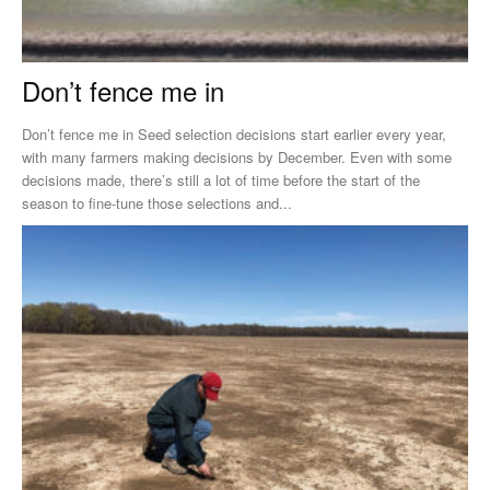
Don’t fence me in
Don’t fence me in Seed selection decisions start earlier every year,
with many farmers making decisions by December. Even with some
decisions made, there’s still a lot of time before the start of the
season to fine-tune those selections and...