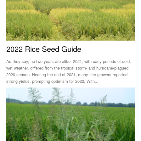
2022 Rice Seed Guide
As they say, no two years are alike. 2021, with early periods of cold,
wet weather, differed from the tropical storm- and hurricane-plagued
2020 season. Nearing the end of 2021, many rice growers reported
strong yields, prompting optimism for 2022. With...