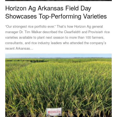
Horizon Ag Arkansas Field Day
Showcases Top-Performing Varieties
“Our strongest rice portfolio ever.” That’s how Horizon Ag general
manager Dr. Tim Walker described the Clearfield® and Provisia® rice
varieties available to plant next season to more than 100 farmers,
consultants, and rice industry leaders who attended the company’s
recent Arkansas...