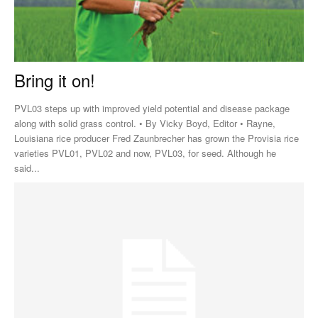
Bring it on!
PVL03 steps up with improved yield potential and disease package
along with solid grass control. • By Vicky Boyd, Editor • Rayne,
Louisiana rice producer Fred Zaunbrecher has grown the Provisia rice
varieties PVL01, PVL02 and now, PVL03, for seed. Although he
said...