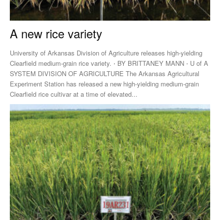
A new rice variety
University of Arkansas Division of Agriculture releases high-yielding
Clearfield medium-grain rice variety. ⋅ BY BRITTANEY MANN ⋅ U of A
SYSTEM DIVISION OF AGRICULTURE The Arkansas Agricultural
Experiment Station has released a new high-yielding medium-grain
Clearfield rice cultivar at a time of elevated...