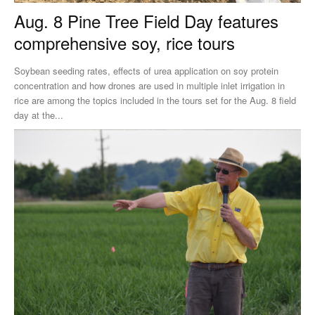
Aug. 8 Pine Tree Field Day features
comprehensive soy, rice tours
Soybean seeding rates, effects of urea application on soy protein
concentration and how drones are used in multiple inlet irrigation in
rice are among the topics included in the tours set for the Aug. 8 field
day at the...