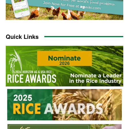
Quick Links