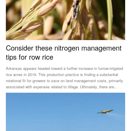
Consider these nitrogen management
tips for row rice
Arkansas appears headed toward a further increase in furrow-irrigated
rice acres in 2019. This production practice is finding a substantial
rotational fit for growers to save on land management costs, primarily
associated with expenses related to tillage. Ultimately, there are...