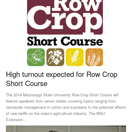
High turnout expected for Row Crop
Short Course
The 2018 Mississippi State University Row Crop Short Course will
feature speakers from seven states covering topics ranging from
nematode management in cotton and soybeans to the potential effects
of new tariffs on the state’s agricultural industry. The MSU
Extension...