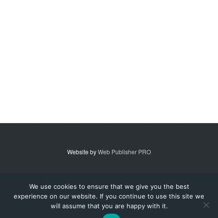
Website by
Web Publisher PRO
© 2007 - 2026 MidAmerica Farm Publications Inc. All Rights Reserved.
We use cookies to ensure that we give you the best
experience on our website. If you continue to use this site we
Digital Issue
Subscribe
Advertise
Contact Us
About
will assume that you are happy with it.