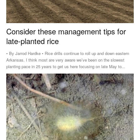
Consider these management tips for
late-planted rice
• By Jarrod Hardke • Rice drills continue to roll up and down eastern
Arkansas. I think most are very aware we’ve been on the slowest
planting pace in 25 years to get us here focusing on late May to...