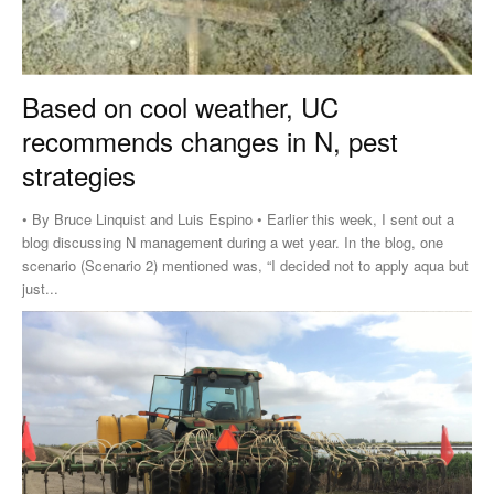
Based on cool weather, UC
recommends changes in N, pest
strategies
• By Bruce Linquist and Luis Espino • Earlier this week, I sent out a
blog discussing N management during a wet year. In the blog, one
scenario (Scenario 2) mentioned was, “I decided not to apply aqua but
just...