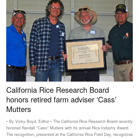
California Rice Research Board
honors retired farm adviser ‘Cass’
Mutters
• By Vicky Boyd, Editor • The California Rice Research Board recently
honored Randall "Cass" Mutters with its annual Rice Industry Award.
The recognition, presented at the California Rice Field Day, recognizes