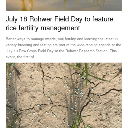
July 18 Rohwer Field Day to feature
rice fertility management
Better ways to manage weeds, soil fertility and learning the latest in
variety breeding and testing are part of the wide-ranging agenda at the
July 18 Row Crops Field Day at the Rohwer Research Station. This
event, the first of...