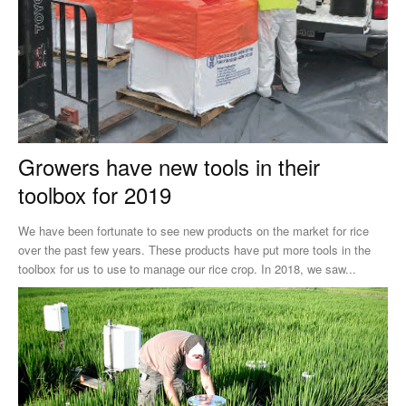
Growers have new tools in their
toolbox for 2019
We have been fortunate to see new products on the market for rice
over the past few years. These products have put more tools in the
toolbox for us to use to manage our rice crop. In 2018, we saw...