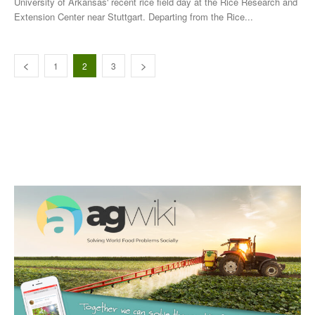
University of Arkansas' recent rice field day at the Rice Research and
Extension Center near Stuttgart. Departing from the Rice...
1
2
3