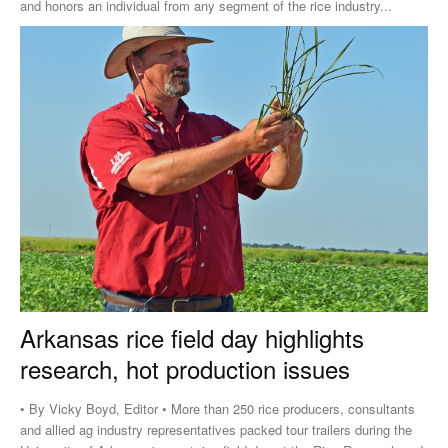
and honors an individual from any segment of the rice industry...
Arkansas rice field day highlights
research, hot production issues
• By Vicky Boyd, Editor • More than 250 rice producers, consultants
and allied ag industry representatives packed tour trailers during the