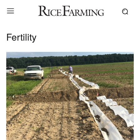
Fertility