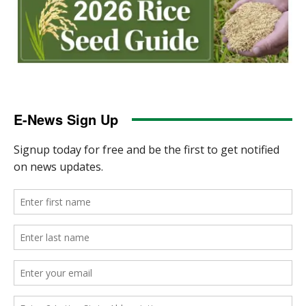
E-News Sign Up