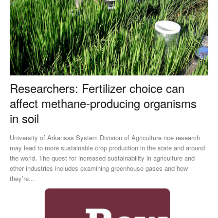
Researchers: Fertilizer choice can
affect methane-producing organisms
in soil
University of Arkansas System Division of Agriculture rice research
may lead to more sustainable crop production in the state and around
the world. The quest for increased sustainability in agriculture and
other industries includes examining greenhouse gases and how
they’re...