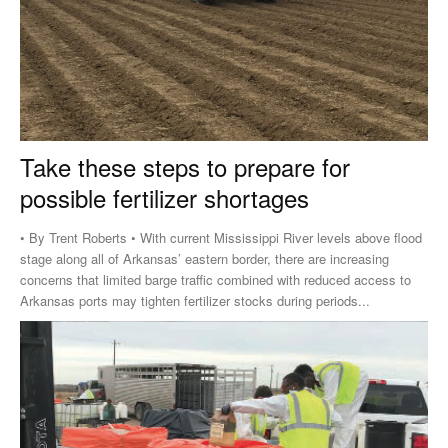
Take these steps to prepare for
possible fertilizer shortages
• By Trent Roberts • With current Mississippi River levels above flood
stage along all of Arkansas’ eastern border, there are increasing
concerns that limited barge traffic combined with reduced access to
Arkansas ports may tighten fertilizer stocks during periods...