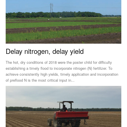
Delay nitrogen, delay yield
The hot, dry conditions of 2018 were the poster child for difficulty
establishing a timely flood to incorporate nitrogen (N) fertilizer. To
achieve consistently high yields, timely application and incorporation
of preflood N is the most critical input in...