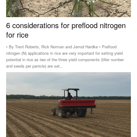
6 considerations for preflood nitrogen
for rice
• By Trent Roberts, Rick Norman and Jarrod Hardke • Preflood
nitrogen (N) applications in rice are very important for setting yield
potential in rice as two of the three yield components (tiller number
and seeds per panicle) are set...