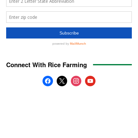
Connect With Rice Farming
facebook
x
instagram
youtube