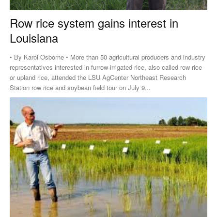
Row rice system gains interest in
Louisiana
• By Karol Osborne • More than 50 agricultural producers and industry
representatives interested in furrow-irrigated rice, also called row rice
or upland rice, attended the LSU AgCenter Northeast Research
Station row rice and soybean field tour on July 9...