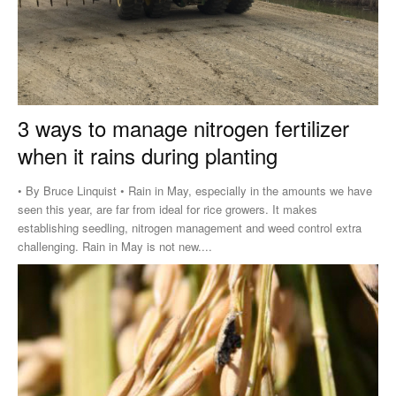
3 ways to manage nitrogen fertilizer
when it rains during planting
• By Bruce Linquist • Rain in May, especially in the amounts we have
seen this year, are far from ideal for rice growers. It makes
establishing seedling, nitrogen management and weed control extra
challenging. Rain in May is not new....