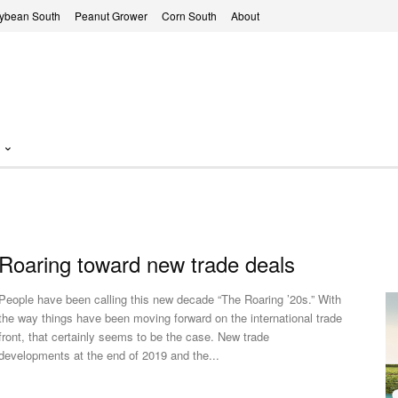
ybean South
Peanut Grower
Corn South
About
Roaring toward new trade deals
People have been calling this new decade “The Roaring ’20s.” With
the way things have been moving forward on the international trade
front, that certainly seems to be the case. New trade
developments at the end of 2019 and the...