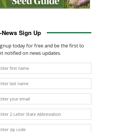
-News Sign Up