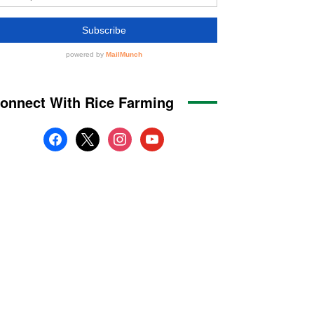
onnect With Rice Farming
facebook
x
instagram
youtube