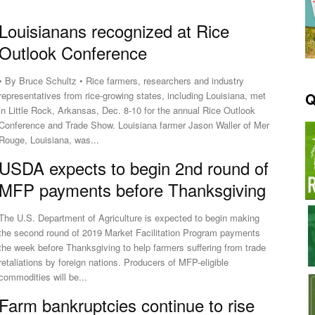
Louisianans recognized at Rice
Outlook Conference
• By Bruce Schultz • Rice farmers, researchers and industry
Q
representatives from rice-growing states, including Louisiana, met
in Little Rock, Arkansas, Dec. 8-10 for the annual Rice Outlook
Conference and Trade Show. Louisiana farmer Jason Waller of Mer
Rouge, Louisiana, was...
USDA expects to begin 2nd round of
MFP payments before Thanksgiving
The U.S. Department of Agriculture is expected to begin making
the second round of 2019 Market Facilitation Program payments
the week before Thanksgiving to help farmers suffering from trade
retaliations by foreign nations. Producers of MFP-eligible
commodities will be...
Farm bankruptcies continue to rise