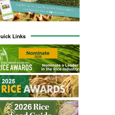
uick Links