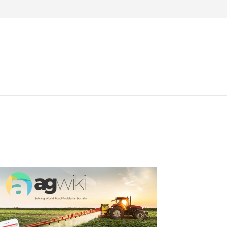
Search