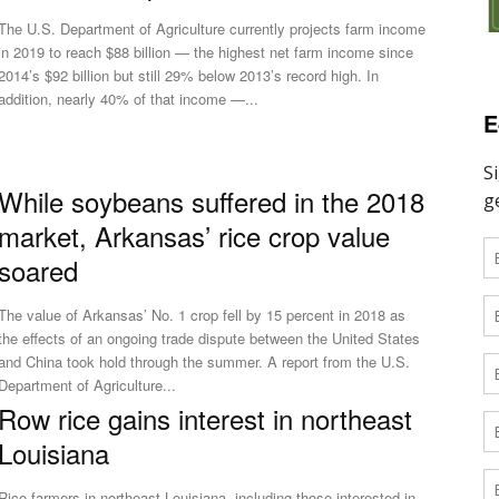
The U.S. Department of Agriculture currently projects farm income
in 2019 to reach $88 billion — the highest net farm income since
2014’s $92 billion but still 29% below 2013’s record high. In
addition, nearly 40% of that income —...
E
While soybeans suffered in the 2018
market, Arkansas’ rice crop value
soared
The value of Arkansas’ No. 1 crop fell by 15 percent in 2018 as
the effects of an ongoing trade dispute between the United States
and China took hold through the summer. A report from the U.S.
Department of Agriculture...
Row rice gains interest in northeast
Louisiana
Rice farmers in northeast Louisiana, including those interested in