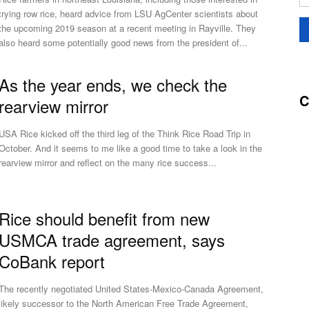
trying row rice, heard advice from LSU AgCenter scientists about
the upcoming 2019 season at a recent meeting in Rayville. They
also heard some potentially good news from the president of...
As the year ends, we check the
C
rearview mirror
USA Rice kicked off the third leg of the Think Rice Road Trip in
October. And it seems to me like a good time to take a look in the
rearview mirror and reflect on the many rice success...
Rice should benefit from new
USMCA trade agreement, says
CoBank report
The recently negotiated United States-Mexico-Canada Agreement,
likely successor to the North American Free Trade Agreement,