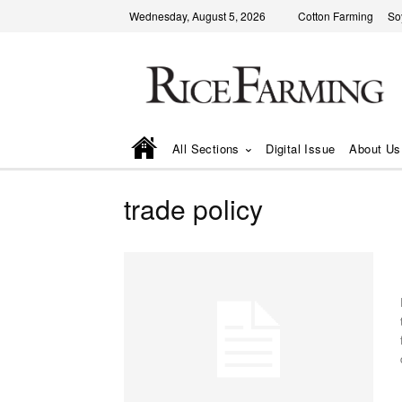
Wednesday, August 5, 2026
Cotton Farming
So
All Sections
Digital Issue
About Us
trade policy