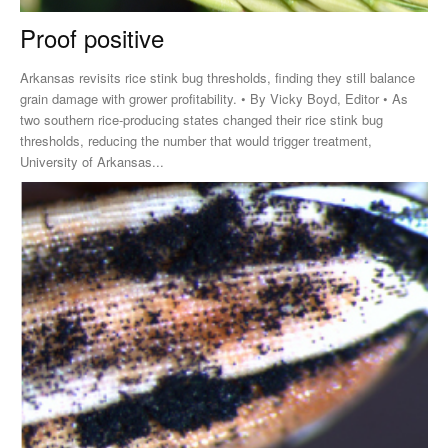
Proof positive
Arkansas revisits rice stink bug thresholds, finding they still balance
grain damage with grower profitability. • By Vicky Boyd, Editor • As
two southern rice-producing states changed their rice stink bug
thresholds, reducing the number that would trigger treatment,
University of Arkansas...