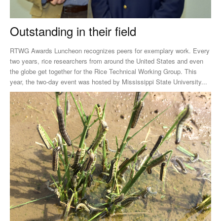
Outstanding in their field
RTWG Awards Luncheon recognizes peers for exemplary work. Every
two years, rice researchers from around the United States and even
the globe get together for the Rice Technical Working Group. This
year, the two-day event was hosted by Mississippi State University...