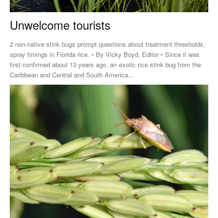
Unwelcome tourists
2 non-native stink bugs prompt questions about treatment thresholds,
spray timings in Florida rice. • By Vicky Boyd, Editor • Since it was
first confirmed about 13 years ago, an exotic rice stink bug from the
Caribbean and Central and South America...