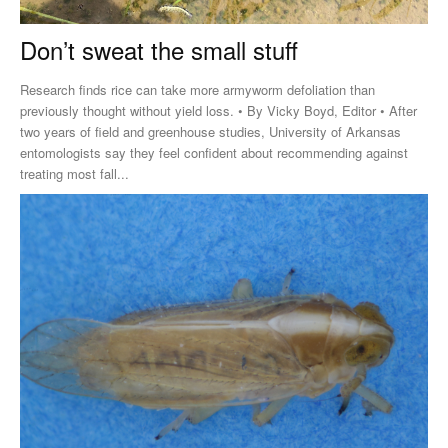
Don’t sweat the small stuff
Research finds rice can take more armyworm defoliation than
previously thought without yield loss. • By Vicky Boyd, Editor • After
two years of field and greenhouse studies, University of Arkansas
entomologists say they feel confident about recommending against
treating most fall...