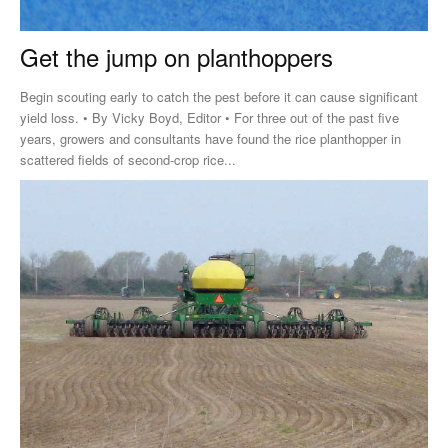
Get the jump on planthoppers
Begin scouting early to catch the pest before it can cause significant
yield loss. • By Vicky Boyd, Editor • For three out of the past five
years, growers and consultants have found the rice planthopper in
scattered fields of second-crop rice...