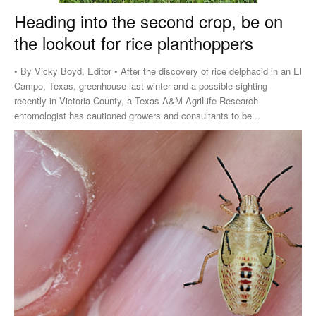
Heading into the second crop, be on
the lookout for rice planthoppers
• By Vicky Boyd, Editor • After the discovery of rice delphacid in an El
Campo, Texas, greenhouse last winter and a possible sighting
recently in Victoria County, a Texas A&M AgriLife Research
entomologist has cautioned growers and consultants to be...