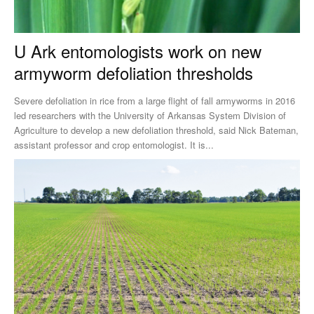
U Ark entomologists work on new
armyworm defoliation thresholds
Severe defoliation in rice from a large flight of fall armyworms in 2016
led researchers with the University of Arkansas System Division of
Agriculture to develop a new defoliation threshold, said Nick Bateman,
assistant professor and crop entomologist. It is...