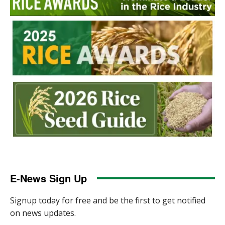
E-News Sign Up