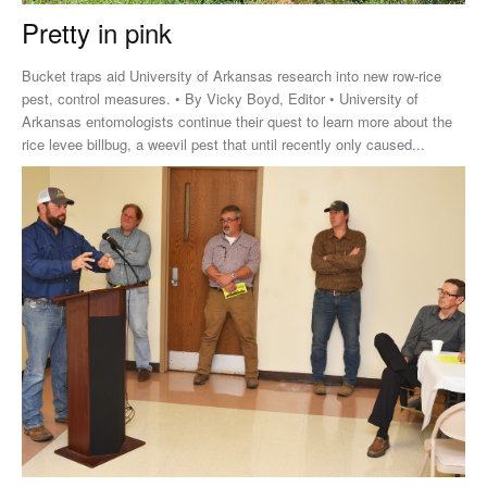
Pretty in pink
Bucket traps aid University of Arkansas research into new row-rice
pest, control measures. • By Vicky Boyd, Editor • University of
Arkansas entomologists continue their quest to learn more about the
rice levee billbug, a weevil pest that until recently only caused...