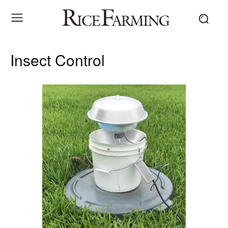
Insect Control