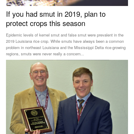
If you had smut in 2019, plan to
protect crops this season
Epidemic levels of kernel smut and false smut were prevalent in the
2019 Louisiana rice crop. While smuts have always been a common
problem in northeast Louisiana and the Mississippi Delta rice-growing
regions, smuts were never really a concern...