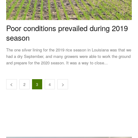
Poor conditions prevailed during 2019
season
The one silver lining for the 2019 rice season in Louisiana was that we
had a dry September, and many growers were able to work the ground
and prepare for the 2020 season. It was a way to close...
2
3
4