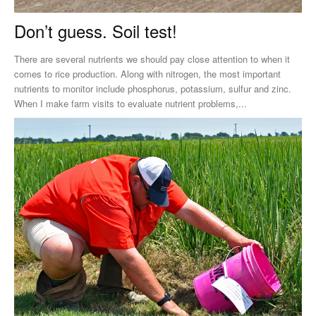
Don’t guess. Soil test!
There are several nutrients we should pay close attention to when it
comes to rice production. Along with nitrogen, the most important
nutrients to monitor include phosphorus, potassium, sulfur and zinc.
When I make farm visits to evaluate nutrient problems,...