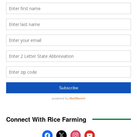
Connect With Rice Farming
facebook
x
instagram
youtube