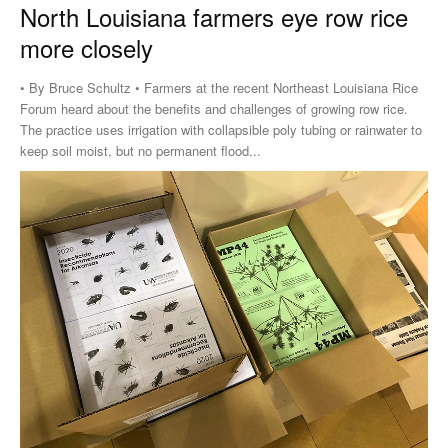
North Louisiana farmers eye row rice
more closely
• By Bruce Schultz • Farmers at the recent Northeast Louisiana Rice
Forum heard about the benefits and challenges of growing row rice.
The practice uses irrigation with collapsible poly tubing or rainwater to
keep soil moist, but no permanent flood...