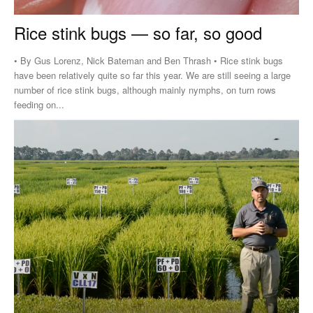
Rice stink bugs — so far, so good
• By Gus Lorenz, Nick Bateman and Ben Thrash • Rice stink bugs
have been relatively quite so far this year. We are still seeing a large
number of rice stink bugs, although mainly nymphs, on turn rows
feeding on...