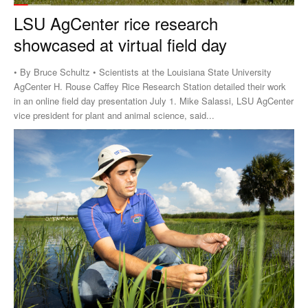
LSU AgCenter rice research
showcased at virtual field day
• By Bruce Schultz • Scientists at the Louisiana State University
AgCenter H. Rouse Caffey Rice Research Station detailed their work
in an online field day presentation July 1. Mike Salassi, LSU AgCenter
vice president for plant and animal science, said...