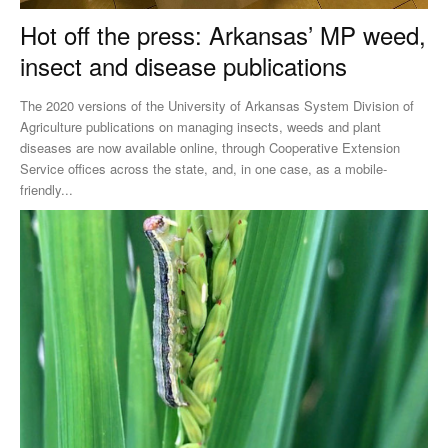
Hot off the press: Arkansas’ MP weed,
insect and disease publications
The 2020 versions of the University of Arkansas System Division of
Agriculture publications on managing insects, weeds and plant
diseases are now available online, through Cooperative Extension
Service offices across the state, and, in one case, as a mobile-
friendly...