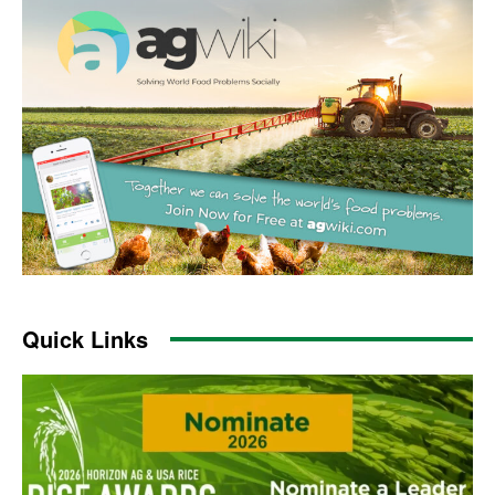
Quick Links