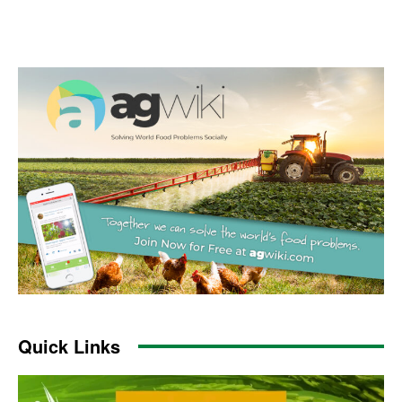
Quick Links