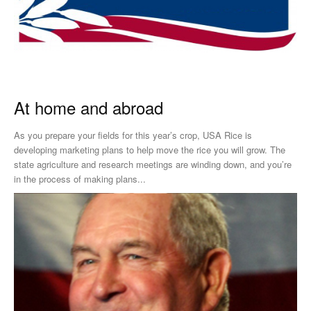
At home and abroad
As you prepare your fields for this year’s crop, USA Rice is
developing marketing plans to help move the rice you will grow. The
state agriculture and research meetings are winding down, and you’re
in the process of making plans...