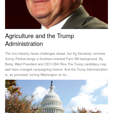
Agriculture and the Trump
Administration
The rice industry faces challenges ahead, but Ag Secretary nominee
Sonny Perdue brings a Southern-oriented Farm Bill background. By
Betsy Ward President and CEO USA Rice The Trump candidacy may
well have changed campaigning forever. And the Trump Administration
is, as promised, turning Washington on its...