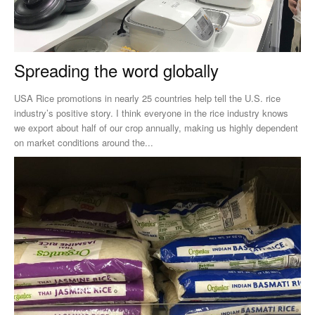
Spreading the word globally
USA Rice promotions in nearly 25 countries help tell the U.S. rice
industry’s positive story. I think everyone in the rice industry knows
we export about half of our crop annually, making us highly dependent
on market conditions around the...