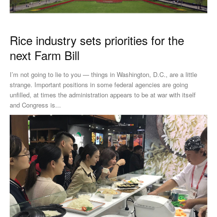
Rice industry sets priorities for the
next Farm Bill
I’m not going to lie to you — things in Washington, D.C., are a little
strange. Important positions in some federal agencies are going
unfilled, at times the administration appears to be at war with itself
and Congress is...