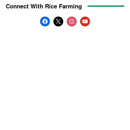
Connect With Rice Farming
facebook
x
instagram
youtube