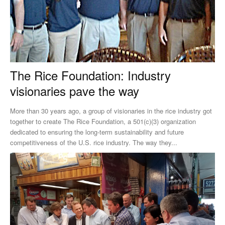
The Rice Foundation: Industry
visionaries pave the way
More than 30 years ago, a group of visionaries in the rice industry got
together to create The Rice Foundation, a 501(c)(3) organization
dedicated to ensuring the long-term sustainability and future
competitiveness of the U.S. rice industry. The way they...