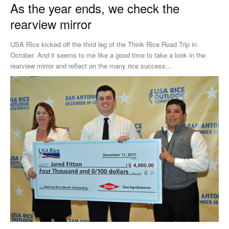
As the year ends, we check the
rearview mirror
USA Rice kicked off the third leg of the Think Rice Road Trip in
October. And it seems to me like a good time to take a look in the
rearview mirror and reflect on the many rice success...