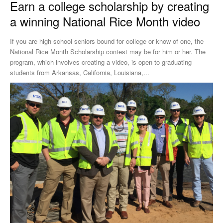
Earn a college scholarship by creating
a winning National Rice Month video
If you are high school seniors bound for college or know of one, the
National Rice Month Scholarship contest may be for him or her. The
program, which involves creating a video, is open to graduating
students from Arkansas, California, Louisiana,...