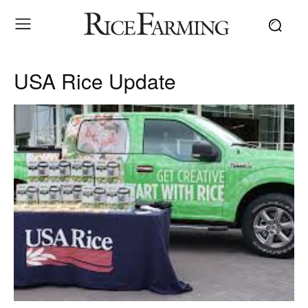
USA Rice Update