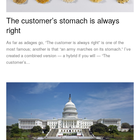
The customer’s stomach is always
right
As far as adages go, “The customer is always right” is one of the
most famous; another is that “an army marches on its stomach.” I’ve
created a combined version — a hybrid if you will — “The
customer’s...