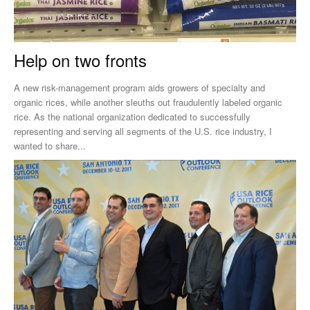
Help on two fronts
A new risk-management program aids growers of specialty and
organic rices, while another sleuths out fraudulently labeled organic
rice. As the national organization dedicated to successfully
representing and serving all segments of the U.S. rice industry, I
wanted to share...