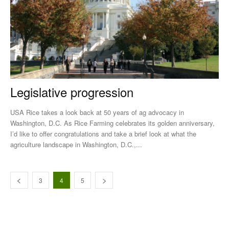
Legislative progression
USA Rice takes a look back at 50 years of ag advocacy in
Washington, D.C. As Rice Farming celebrates its golden anniversary,
I’d like to offer congratulations and take a brief look at what the
agriculture landscape in Washington, D.C.,...
3
4
5