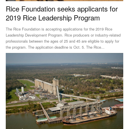
Rice Foundation seeks applicants for
2019 Rice Leadership Program
The Rice Foundation is accepting applications for the 2019 Rice
Leadership Development Program. Rice producers or industry-related
professionals between the ages of 25 and 45 are eligible to apply for
the program. The application deadline is Oct. 5. The Rice...