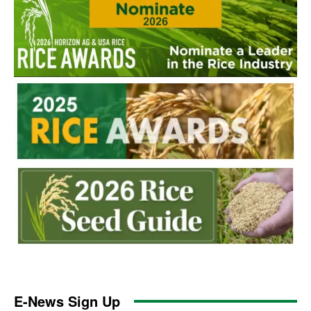
E-News Sign Up