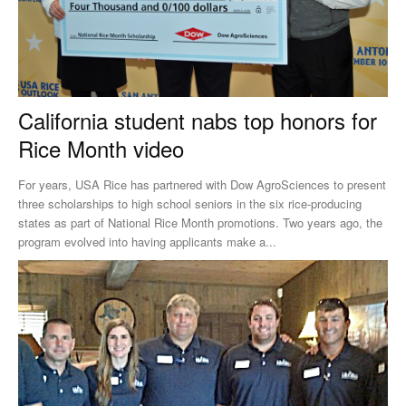
California student nabs top honors for
Rice Month video
For years, USA Rice has partnered with Dow AgroSciences to present
three scholarships to high school seniors in the six rice-producing
states as part of National Rice Month promotions. Two years ago, the
program evolved into having applicants make a...