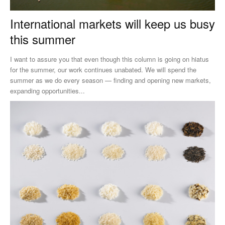
International markets will keep us busy
this summer
I want to assure you that even though this column is going on hiatus
for the summer, our work continues unabated. We will spend the
summer as we do every season — finding and opening new markets,
expanding opportunities...