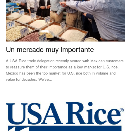
Un mercado muy importante
A USA Rice trade delegation recently visited with Mexican customers
to reassure them of their importance as a key market for U.S. rice.
Mexico has been the top market for U.S. rice both in volume and
value for decades. We’ve...