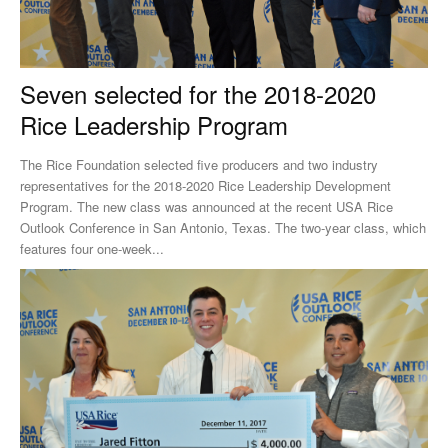
Seven selected for the 2018-2020
Rice Leadership Program
The Rice Foundation selected five producers and two industry
representatives for the 2018-2020 Rice Leadership Development
Program. The new class was announced at the recent USA Rice
Outlook Conference in San Antonio, Texas. The two-year class, which
features four one-week...