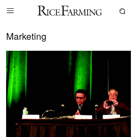
Marketing