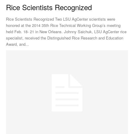
Rice Scientists Recognized
Rice Scientists Recognized Two LSU AgCenter scientists were
honored at the 2014 35th Rice Technical Working Group’s meeting
held Feb. 18- 21 in New Orleans. Johnny Saichuk, LSU AgCenter rice
specialist, received the Distinguished Rice Research and Education
Award, and...