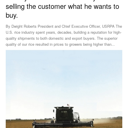
selling the customer what he wants to
buy.
By Dwight Roberts President and Chief Executive Officer, USRPA The
U.S. rice industry spent years, decades, building a reputation for high-
quality shipments to both domestic and export buyers. The superior
quality of our rice resulted in prices to growers being higher than...