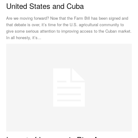
United States and Cuba
Are we moving forward? Now that the Farm Bill has been signed and
that debate is over, it’s time for the U.S. agricultural community to
give some serious attention to improving access to the Cuban market.
In all honesty, it’s...