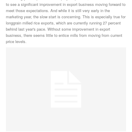
to see a significant improvement in export business moving forward to
meet those expectations. And while it is still very early in the
marketing year, the slow start is concerning. This is especially true for
longgrain milled rice exports, which are currently running 27 percent
behind last year's pace. Without some improvement in export
business, there seems little to entice mills from moving from current
price levels.