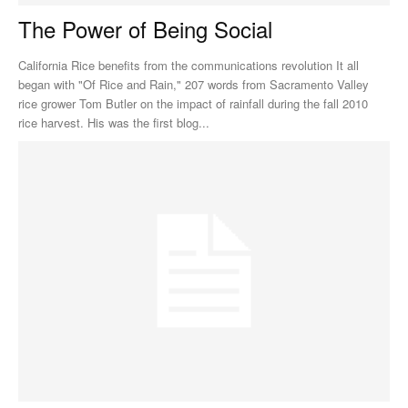
The Power of Being Social
California Rice benefits from the communications revolution It all
began with "Of Rice and Rain," 207 words from Sacramento Valley
rice grower Tom Butler on the impact of rainfall during the fall 2010
rice harvest. His was the first blog...