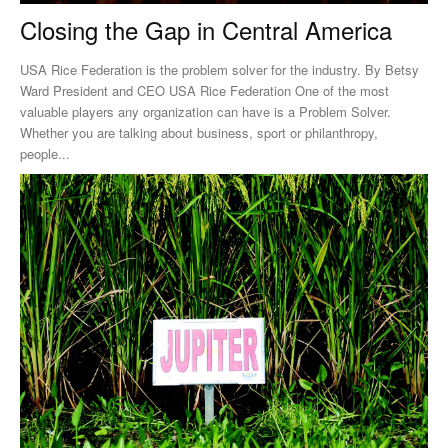
Closing the Gap in Central America
USA Rice Federation is the problem solver for the industry. By Betsy
Ward President and CEO USA Rice Federation One of the most
valuable players any organization can have is a Problem Solver.
Whether you are talking about business, sport or philanthropy,
people...