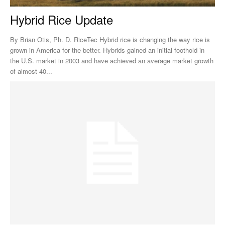
Hybrid Rice Update
By Brian Otis, Ph. D. RiceTec Hybrid rice is changing the way rice is
grown in America for the better. Hybrids gained an initial foothold in
the U.S. market in 2003 and have achieved an average market growth
of almost 40...