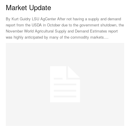
Market Update
By Kurt Guidry LSU AgCenter After not having a supply and demand
report from the USDA in October due to the government shutdown, the
November World Agricultural Supply and Demand Estimates report
was highly anticipated by many of the commodity markets....