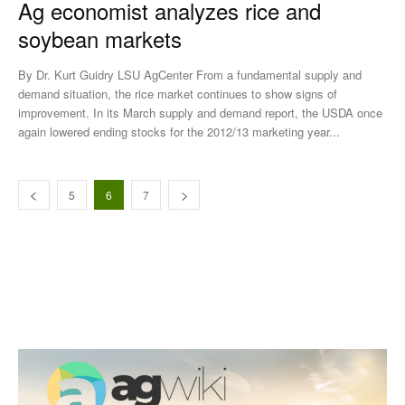
Ag economist analyzes rice and
soybean markets
By Dr. Kurt Guidry LSU AgCenter From a fundamental supply and
demand situation, the rice market continues to show signs of
improvement. In its March supply and demand report, the USDA once
again lowered ending stocks for the 2012/13 marketing year...
5
6
7