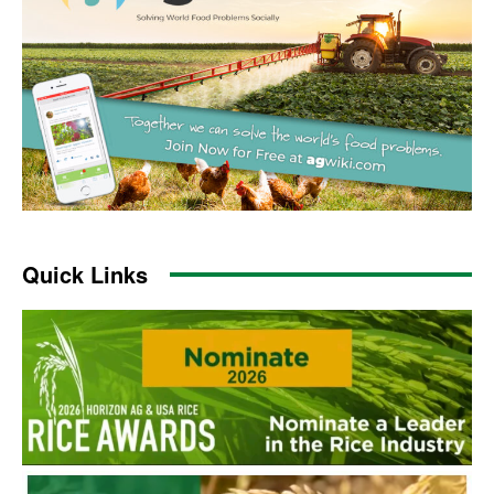
Quick Links