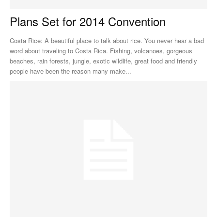
Plans Set for 2014 Convention
Costa Rice: A beautiful place to talk about rice. You never hear a bad
word about traveling to Costa Rica. Fishing, volcanoes, gorgeous
beaches, rain forests, jungle, exotic wildlife, great food and friendly
people have been the reason many make...