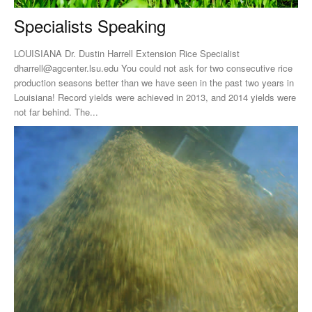
Specialists Speaking
LOUISIANA Dr. Dustin Harrell Extension Rice Specialist
dharrell@agcenter.lsu.edu
You could not ask for two consecutive rice
production seasons better than we have seen in the past two years in
Louisiana! Record yields were achieved in 2013, and 2014 yields were
not far behind. The...