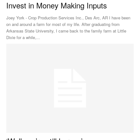
Invest in Money Making Inputs
Joey York - Crop Production Services Inc., Des Arc, AR I have been
on and around a farm for most of my life. After graduating from
Arkansas State University, I came back to the family farm at Little
Dixie for a while,...