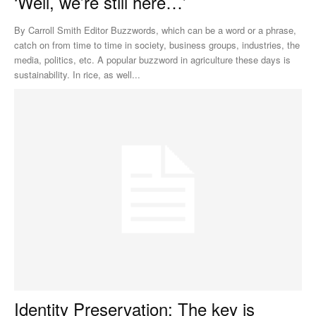
‘Well, we’re still here…’
By Carroll Smith Editor Buzzwords, which can be a word or a phrase,
catch on from time to time in society, business groups, industries, the
media, politics, etc. A popular buzzword in agriculture these days is
sustainability. In rice, as well...
Identity Preservation: The key is