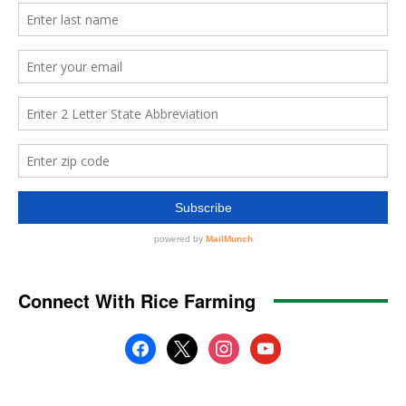
Connect With Rice Farming
facebook
x
instagram
youtube