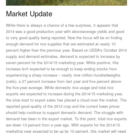
Market Update
While there is always a chance of a few surprises, it appears that
2014 was a good production year with aboveaverage yields and good
to very good quality being reported. Now the focus will be on finding
enough demand for rice supplies that are estimated at nearly 10
percent higher than the previous year. Based on USDA's October 2014
supply and demand estimates, demand is expected to increase by
seven percent for the 2014/15 marketing year. While positive, this
increase isn't expected to be enough to keep ending stocks from
experiencing a sharp increase – nearly nine million hundredweights
(cwts), a 27 percent increase from last year and five percent above
the five-year average. While domestic rice usage and total rice
exports are expected to increase during the 2014/15 marketing year,
the slow start to export sales has placed a cloud over the market. The
reported good quality of the 2014 crop and the current lower prices
should help continue to support domestic demand. The struggle with
demand has been in the export market. To this point, total rice exports
are down 13 percent from a year ago. With exports for the 2014/15
marketing year expected to be up by 10 percent, this market will need