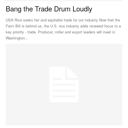
Bang the Trade Drum Loudly
USA Rice seeks fair and equitable trade for our industry Now that the
Farm Bill is behind us, the U.S. rice industry adds renewed focus to a
key priority - trade. Producer, miller and export leaders will meet in
Washington...