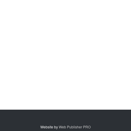
Website by
Web Publisher PRO