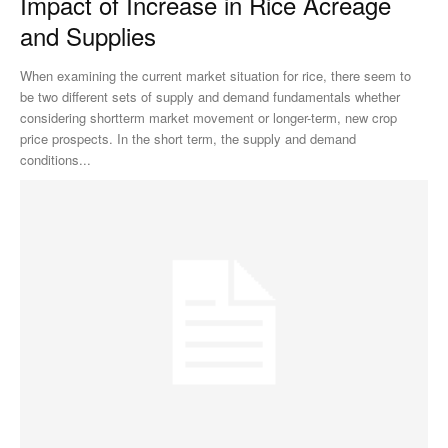
Impact of Increase in Rice Acreage
and Supplies
When examining the current market situation for rice, there seem to
be two different sets of supply and demand fundamentals whether
considering shortterm market movement or longer-term, new crop
price prospects. In the short term, the supply and demand
conditions...