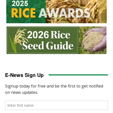
E-News Sign Up