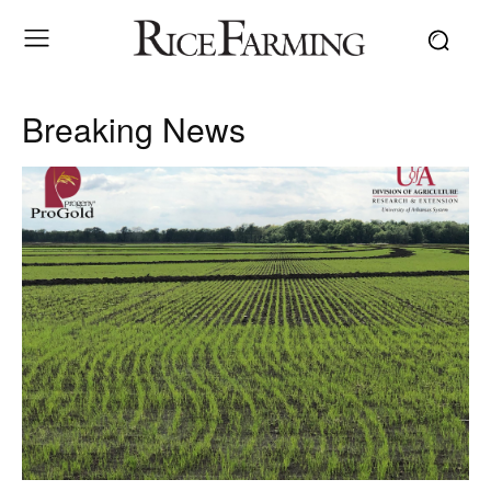
Breaking News