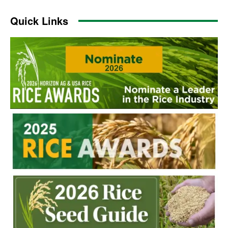
Quick Links