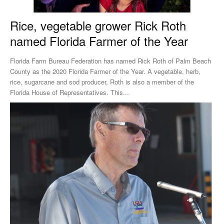
Rice, vegetable grower Rick Roth
named Florida Farmer of the Year
Florida Farm Bureau Federation has named Rick Roth of Palm Beach
County as the 2020 Florida Farmer of the Year. A vegetable, herb,
rice, sugarcane and sod producer, Roth is also a member of the
Florida House of Representatives. This...