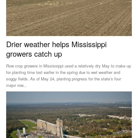
Drier weather helps Mississippi
growers catch up
Row crop growers in Mississippi used a relatively dry May to make up
for planting time lost earlier in the spring due to wet weather and
soggy fields. As of May 24, planting progress for the state’s four
major row...