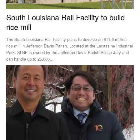
South Louisiana Rail Facility to build
rice mill
The South Louisiana Rail Facility plans to develop an $11.6 million
rice mill in Jefferson Davis Parish. Located at the Lacassine Industrial
Park, SLRF is owned by the Jefferson Davis Parish Police Jury and
can handle up to 25,000...