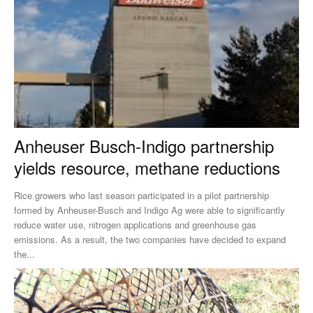
Anheuser Busch-Indigo partnership
yields resource, methane reductions
Rice growers who last season participated in a pilot partnership
formed by Anheuser-Busch and Indigo Ag were able to significantly
reduce water use, nitrogen applications and greenhouse gas
emissions. As a result, the two companies have decided to expand
the...