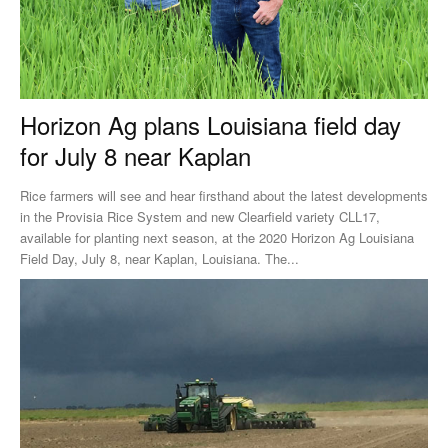
Horizon Ag plans Louisiana field day
for July 8 near Kaplan
Rice farmers will see and hear firsthand about the latest developments
in the Provisia Rice System and new Clearfield variety CLL17,
available for planting next season, at the 2020 Horizon Ag Louisiana
Field Day, July 8, near Kaplan, Louisiana. The...