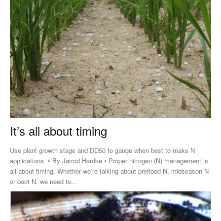
It’s all about timing
Use plant growth stage and DD50 to gauge when best to make N
applications. • By Jarrod Hardke • Proper nitrogen (N) management is
all about timing. Whether we’re talking about preflood N, midseason N
or boot N, we need to...