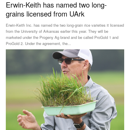
Erwin-Keith has named two long-
grains licensed from UArk
Erwin-Keith Inc. has named the two long-grain rice varieties it licensed
from the University of Arkansas earlier this year. They will be
marketed under the Progeny Ag brand and be called ProGold 1 and
ProGold 2. Under the agreement, the...