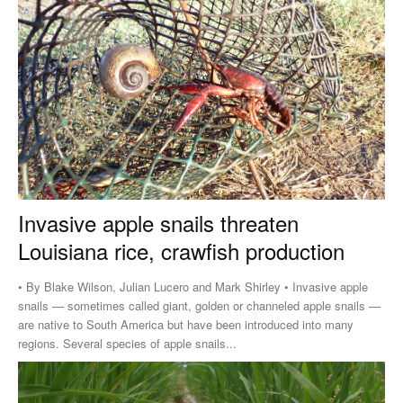
Invasive apple snails threaten
Louisiana rice, crawfish production
• By Blake Wilson, Julian Lucero and Mark Shirley • Invasive apple
snails — sometimes called giant, golden or channeled apple snails —
are native to South America but have been introduced into many
regions. Several species of apple snails...