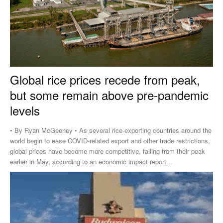
Global rice prices recede from peak,
but some remain above pre-pandemic
levels
• By Ryan McGeeney • As several rice-exporting countries around the
world begin to ease COVID-related export and other trade restrictions,
global prices have become more competitive, falling from their peak
earlier in May, according to an economic impact report...