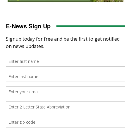
E-News Sign Up