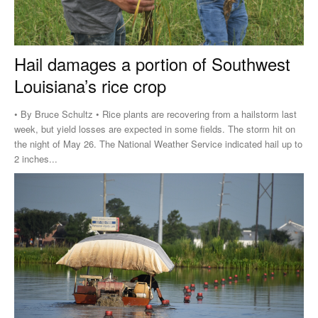
Hail damages a portion of Southwest
Louisiana’s rice crop
• By Bruce Schultz • Rice plants are recovering from a hailstorm last
week, but yield losses are expected in some fields. The storm hit on
the night of May 26. The National Weather Service indicated hail up to
2 inches...