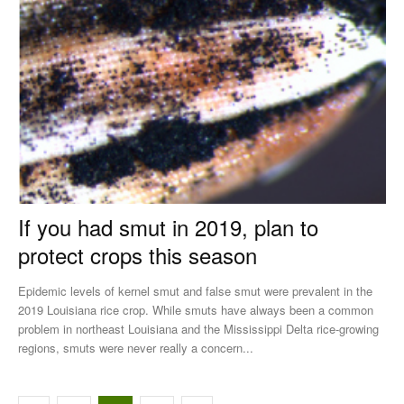
If you had smut in 2019, plan to
protect crops this season
Epidemic levels of kernel smut and false smut were prevalent in the
2019 Louisiana rice crop. While smuts have always been a common
problem in northeast Louisiana and the Mississippi Delta rice-growing
regions, smuts were never really a concern...