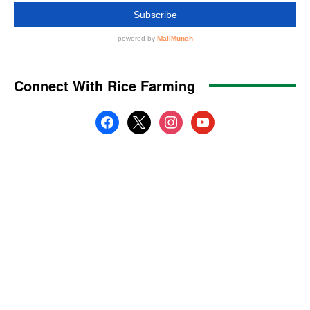
Connect With Rice Farming
facebook
x
instagram
youtube