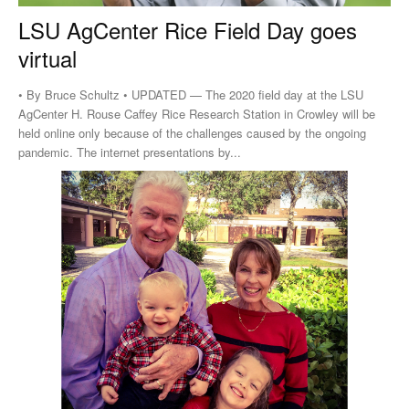
LSU AgCenter Rice Field Day goes
virtual
• By Bruce Schultz • UPDATED — The 2020 field day at the LSU
AgCenter H. Rouse Caffey Rice Research Station in Crowley will be
held online only because of the challenges caused by the ongoing
pandemic. The internet presentations by...