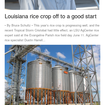
Louisiana rice crop off to a good start
• By Bruce Schultz • This year’s rice crop is progressing well, and the
recent Tropical Storm Cristobal had little effect, an LSU AgCenter rice
expert said at the Evangeline Parish rice field day June 11. AgCenter
rice specialist Dustin Harrell...