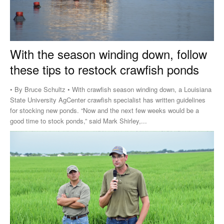
With the season winding down, follow
these tips to restock crawfish ponds
• By Bruce Schultz • With crawfish season winding down, a Louisiana
State University AgCenter crawfish specialist has written guidelines
for stocking new ponds. “Now and the next few weeks would be a
good time to stock ponds,” said Mark Shirley,...