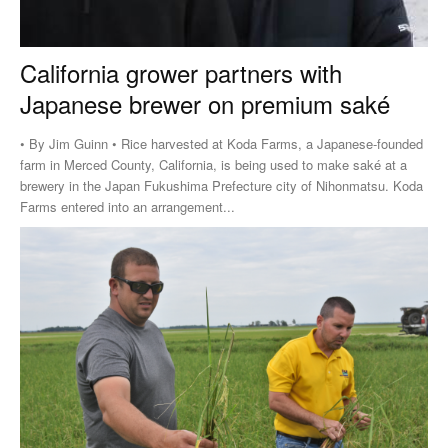
California grower partners with
Japanese brewer on premium saké
• By Jim Guinn • Rice harvested at Koda Farms, a Japanese-founded
farm in Merced County, California, is being used to make saké at a
brewery in the Japan Fukushima Prefecture city of Nihonmatsu. Koda
Farms entered into an arrangement...