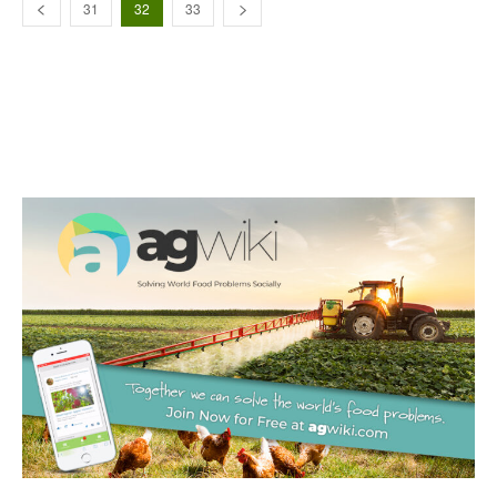
31
32
33